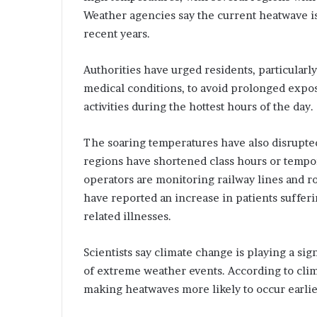
l
Weather agencies say the current heatwave i
I
recent years.
n
n
t
n
r
o
Authorities have urged residents, particularl
o
v
medical conditions, to avoid prolonged expos
d
a
activities during the hottest hours of the day.
u
t
c
i
o
The soaring temperatures have also disrupted 
n
n
regions have shortened class hours or tempor
g
w
operators are monitoring railway lines and ro
S
i
have reported an increase in patients suffer
t
t
related illnesses.
r
h
E
c
x
Scientists say climate change is playing a sig
t
p
of extreme weather events. According to clim
e
a
making heatwaves more likely to occur earlie
r
n
S
d