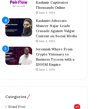
Kashmir Captivates
a
o
Thousands Online
z
n
A
June 2, 2025
A
h
c
Kashmiri Advocate
m
q
Muneer Najar Leads
e
u
Crusade Against Vulgar
d
i
Content on Social Media
I
s
June 2, 2025
n
i
s
t
Jeremiah Whyre From
p
i
Crypto Visionary to
i
o
Business Tycoon with a
r
n
$300M Empire
e
o
June 2, 2025
s
f
K
T
a
h
s
e
h
T
Categories
m
e
i
l
Brand Post
49