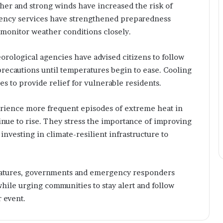
o
ther and strong winds have increased the risk of
g
gency services have strengthened preparedness
y
 monitor weather conditions closely.
,
P
u
ological agencies have advised citizens to follow
b
precautions until temperatures begin to ease. Cooling
l
es to provide relief for vulnerable residents.
i
s
h
rience more frequent episodes of extreme heat in
i
inue to rise. They stress the importance of improving
n
nvesting in climate-resilient infrastructure to
g
,
a
n
eratures, governments and emergency responders
d
hile urging communities to stay alert and follow
C
 event.
r
e
a