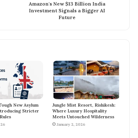
Amazon's New $13 Billion India
Investment Signals a Bigger AI
Future
 Tough New Asylum
Jungle Mist Resort, Rishikesh:
troducing Stricter
Where Luxury Hospitality
Rules
Meets Untouched Wilderness
026
January 2, 2026