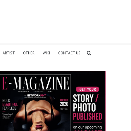
Search
ARTIST
OTHER
WIKI
CONTACT US
for