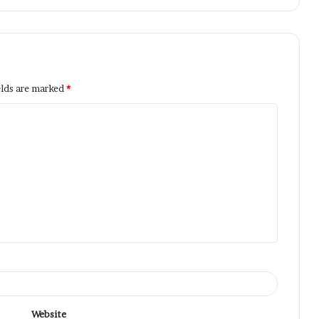
elds are marked
*
Website