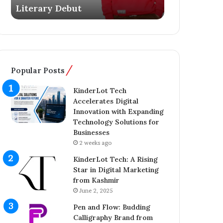
Literary Debut
Ownership 
s
g
Y
e
o
r
u
C
n
o
g
m
Popular Posts
E
p
n
l
KinderLot Tech
t
e
Accelerates Digital
r
t
Innovation with Expanding
e
e
Technology Solutions for
p
s
Businesses
r
£
2 weeks ago
e
5
n
7
KinderLot Tech: A Rising
e
5
Star in Digital Marketing
u
M
from Kashmir
r
i
June 2, 2025
A
l
Pen and Flow: Budding
i
l
Calligraphy Brand from
j
i