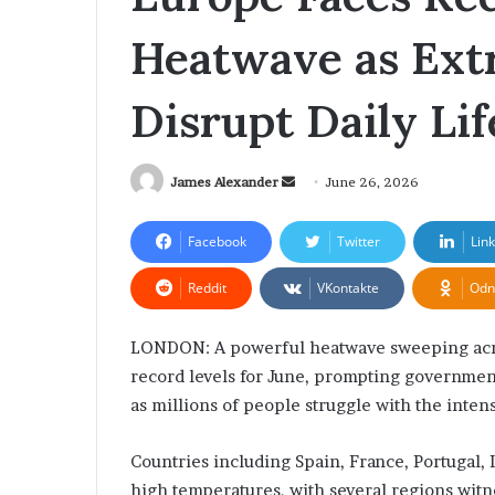
Settlement Rules
Solutions for 
T
T
Heatwave as Ext
o
e
u
c
g
h
Disrupt Daily Lif
h
A
N
c
e
c
w
James Alexander
S
June 26, 2026
e
A
l
e
s
e
n
Facebook
Twitter
Lin
y
r
d
a
Reddit
VKontakte
Odn
a
u
t
n
m
e
e
R
s
LONDON: A powerful heatwave sweeping acro
e
m
D
record levels for June, prompting governme
i
a
as millions of people struggle with the inten
o
g
i
r
i
l
Countries including Spain, France, Portugal, 
m
t
s
a
high temperatures, with several regions witn