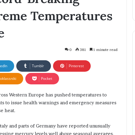
Businesses
Creativity
i
reme Temperatures
q
B
h
e
a
t
:
T
0
381
1 minute read
h
e
kedIn
Tumblr
Pinterest
Y
o
oklassniki
Pocket
u
n
g
ss Western Europe has pushed temperatures to
E
nts to issue health warnings and emergency measures
n
se heat.
t
r
Italy and parts of Germany have reported unusually
e
p
essing mercury levels well above seasonal averages.