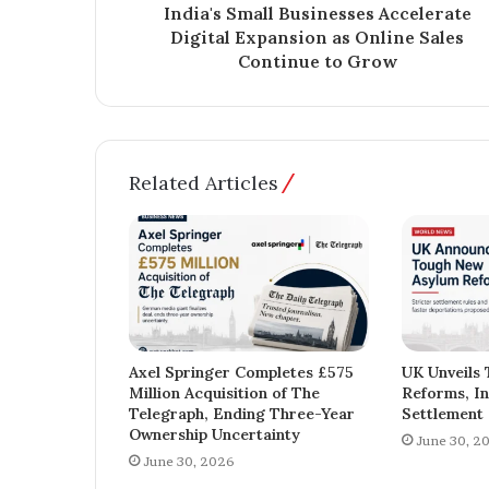
India's Small Businesses Accelerate
Digital Expansion as Online Sales
Continue to Grow
Related Articles
Axel Springer Completes £575
UK Unveils
Million Acquisition of The
Reforms, In
Telegraph, Ending Three-Year
Settlement 
Ownership Uncertainty
June 30, 2
June 30, 2026