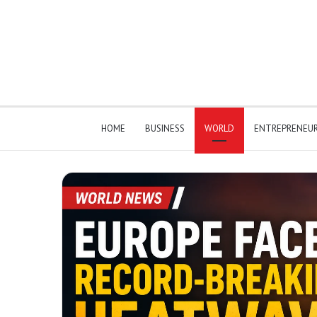
HOME
BUSINESS
WORLD
ENTREPRENEU