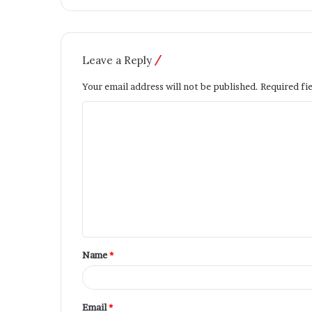
Leave a Reply
Your email address will not be published.
Required fi
Name
*
Email
*