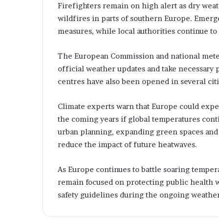
e
i
Firefighters remain on high alert as dry wea
t
n
wildfires in parts of southern Europe. Emer
t
g
measures, while local authorities continue to
T
e
e
m
c
The European Commission and national meteor
e
h
official weather updates and take necessary 
n
n
centres have also been opened in several citi
t
o
R
l
u
o
Climate experts warn that Europe could expe
g
the coming years if global temperatures cont
e
y
urban planning, expanding green spaces and i
s
S
reduce the impact of future heatwaves.
o
l
u
As Europe continues to battle soaring temp
t
remain focused on protecting public health w
i
safety guidelines during the ongoing weather
o
n
s