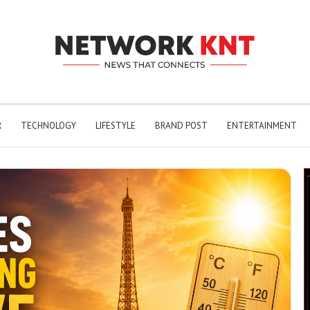
R
TECHNOLOGY
LIFESTYLE
BRAND POST
ENTERTAINMENT