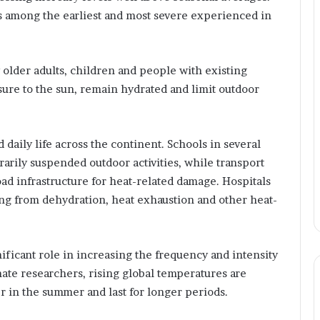
r
s among the earliest and most severe experienced in
e
n
e
u
y older adults, children and people with existing
r
ure to the sun, remain hydrated and limit outdoor
B
r
i
d
daily life across the continent. Schools in several
g
arily suspended outdoor activities, while transport
i
ad infrastructure for heat-related damage. Hospitals
n
ing from dehydration, heat exhaustion and other heat-
g
T
e
c
nificant role in increasing the frequency and intensity
h
ate researchers, rising global temperatures are
n
r in the summer and last for longer periods.
o
l