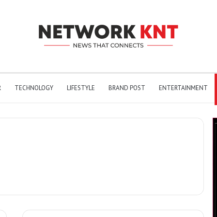
R
TECHNOLOGY
LIFESTYLE
BRAND POST
ENTERTAINMENT