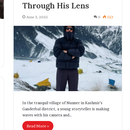
Through His Lens
June 3, 2025
0
553
In the tranquil village of Nunner in Kashmir’s
Ganderbal district, a young storyteller is making
waves with his camera and…
Read More »