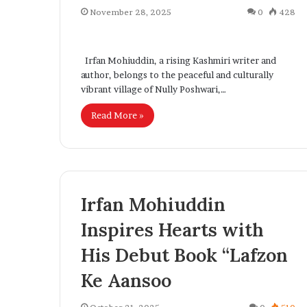
l
November 28, 2025
0
428
I
n
n
t
n
Irfan Mohiuddin, a rising Kashmiri writer and
r
o
author, belongs to the peaceful and culturally
o
v
vibrant village of Nully Poshwari,…
d
a
u
t
Read More »
c
i
o
n
n
g
w
S
i
t
t
Irfan Mohiuddin
r
h
Inspires Hearts with
E
c
x
His Debut Book “Lafzon
t
p
e
a
Ke Aansoo
r
n
S
d