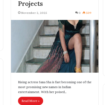
Projects
r
e
n
November 2, 2025
0
509
e
u
r
B
r
i
d
g
i
n
g
T
e
c
Rising actress Sana Sha is fast becoming one of the
h
most promising new names in Indian
n
entertainment. With her poised…
o
Read More »
l