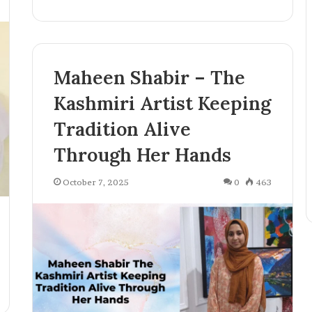
o
g
y
,
P
Maheen Shabir – The
u
b
Kashmiri Artist Keeping
l
i
Tradition Alive
s
Through Her Hands
h
i
n
October 7, 2025
0
463
g
,
a
n
d
C
r
e
a