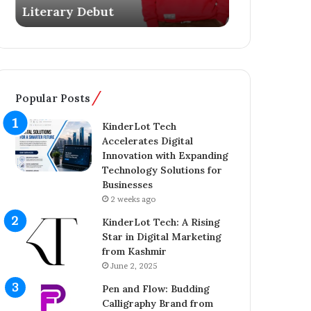
Literary Debut
Ownership 
s
g
Y
e
o
r
u
C
n
o
g
m
Popular Posts
E
p
n
l
KinderLot Tech
t
e
Accelerates Digital
r
t
Innovation with Expanding
e
e
Technology Solutions for
p
s
Businesses
r
£
2 weeks ago
e
5
n
7
KinderLot Tech: A Rising
e
5
Star in Digital Marketing
u
M
from Kashmir
r
i
June 2, 2025
A
l
Pen and Flow: Budding
i
l
Calligraphy Brand from
j
i