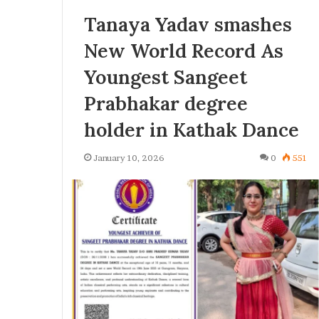
Tanaya Yadav smashes
New World Record As
Youngest Sangeet
Prabhakar degree
holder in Kathak Dance
January 10, 2026
0
551
U
K
K
i
U
n
n
d
v
e
2 weeks ago
e
r
KinderLot Tech
June 30, 2026
L
UK Unveils Tough New Asylum
Digital Innova
o
Reforms, Introducing Stricter
Expanding Tec
s
t