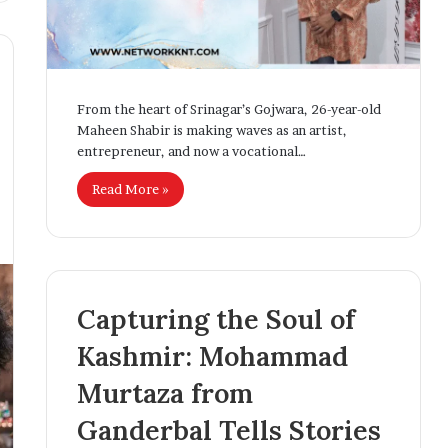
t
i
v
i
t
From the heart of Srinagar’s Gojwara, 26-year-old
y
Maheen Shabir is making waves as an artist,
entrepreneur, and now a vocational…
Read More »
Capturing the Soul of
Kashmir: Mohammad
Murtaza from
Ganderbal Tells Stories