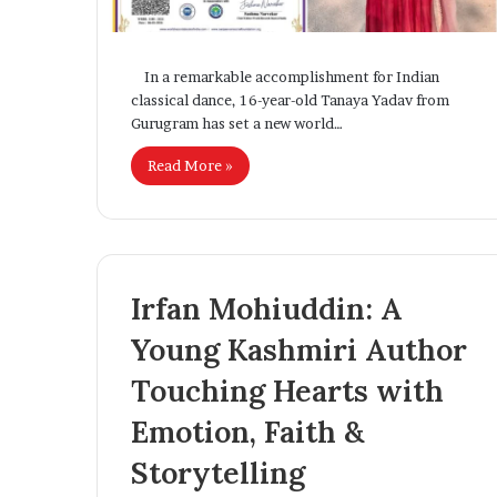
Settlement Rules
Solutions for 
T
T
o
e
u
c
In a remarkable accomplishment for Indian
g
h
classical dance, 16-year-old Tanaya Yadav from
h
A
Gurugram has set a new world…
N
c
e
c
Read More »
w
e
A
l
s
e
y
r
a
Irfan Mohiuddin: A
u
t
m
e
Young Kashmiri Author
R
s
e
D
Touching Hearts with
i
o
g
Emotion, Faith &
r
i
m
t
Storytelling
s
a