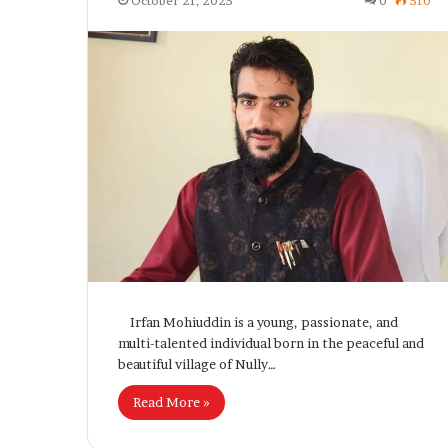
October 21, 2025
0
510
e
i
t
n
t
g
T
e
e
m
c
e
h
n
n
t
o
R
l
u
o
g
e
y
s
S
o
l
Irfan Mohiuddin is a young, passionate, and
u
multi-talented individual born in the peaceful and
t
beautiful village of Nully…
i
Read More »
o
n
s