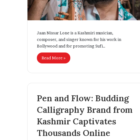
Jaan Nissar Lone is a Kashmiri musician,
composer, and singer known for his work in
Bollywood and for promoting Sufi…
Read More »
Pen and Flow: Budding
Calligraphy Brand from
Kashmir Captivates
Thousands Online