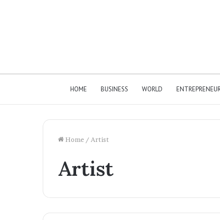
HOME
BUSINESS
WORLD
ENTREPRENEU
Home
/
Artist
Artist