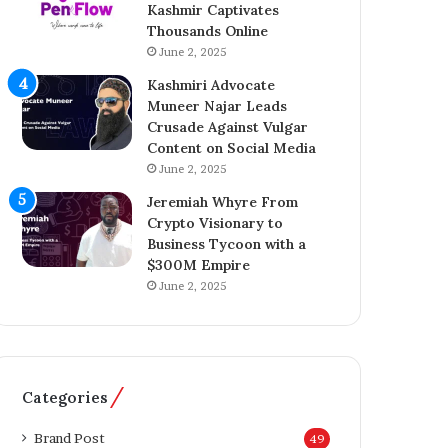
Kashmir Captivates
a
o
Thousands Online
z
n
A
June 2, 2025
A
h
c
Kashmiri Advocate
m
q
Muneer Najar Leads
e
u
Crusade Against Vulgar
d
i
Content on Social Media
I
s
June 2, 2025
n
i
s
t
Jeremiah Whyre From
p
i
Crypto Visionary to
i
o
Business Tycoon with a
r
n
$300M Empire
e
o
June 2, 2025
s
f
K
T
a
h
s
e
h
T
Categories
m
e
i
l
Brand Post
49