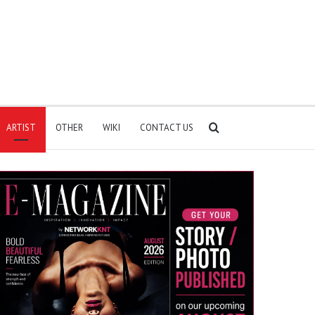
Search
ARTIST
OTHER
WIKI
CONTACT US
for