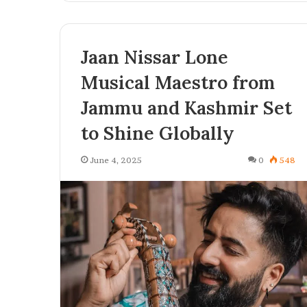
f
o
r
Jaan Nissar Lone
B
u
Musical Maestro from
s
i
Jammu and Kashmir Set
n
to Shine Globally
e
s
s
June 4, 2025
0
548
e
s