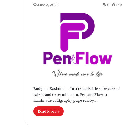
June 2, 2025
0
148
Budgam, Kashmir — In a remarkable showcase of
talent and determination, Pen and Flow, a
handmade calligraphy page run by…
Read More »