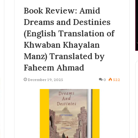
Book Review: Amid
Dreams and Destinies
(English Translation of
Khwaban Khayalan
Manz) Translated by
Faheem Ahmad
December 19, 2025
0
522
H
a
s
h
i
2 weeks ago
m
 Accelerates
Hashim Tariq Bhat: The Young
T
tion with
Entrepreneur Bridging
a
hnology
Technology, Publishing, and
r