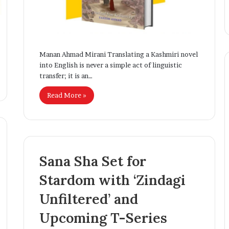
Businesses
Creativity
i
q
B
h
a
Manan Ahmad Mirani Translating a Kashmiri novel
t
into English is never a simple act of linguistic
:
transfer; it is an…
T
Read More »
h
e
Y
o
u
n
Sana Sha Set for
g
E
Stardom with ‘Zindagi
n
t
Unfiltered’ and
r
e
Upcoming T-Series
p