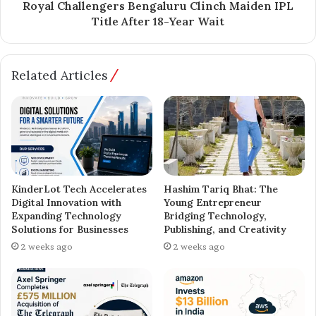
Royal Challengers Bengaluru Clinch Maiden IPL
Title After 18-Year Wait
Related Articles
KinderLot Tech Accelerates
Hashim Tariq Bhat: The
Digital Innovation with
Young Entrepreneur
Expanding Technology
Bridging Technology,
Solutions for Businesses
Publishing, and Creativity
2 weeks ago
2 weeks ago