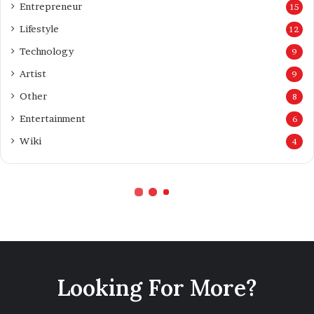
Looking For More?