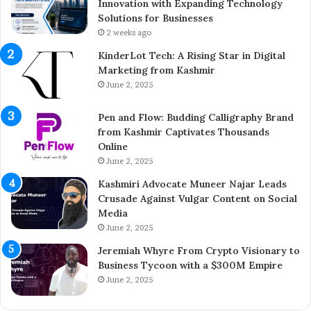
l
Innovation with Expanding Technology
e
Solutions for Businesses
t
2 weeks ago
e
KinderLot Tech: A Rising Star in Digital
s
Marketing from Kashmir
£
June 2, 2025
5
7
Pen and Flow: Budding Calligraphy Brand
5
from Kashmir Captivates Thousands
M
Online
i
l
June 2, 2025
l
Kashmiri Advocate Muneer Najar Leads
i
Crusade Against Vulgar Content on Social
o
Media
n
June 2, 2025
A
c
Jeremiah Whyre From Crypto Visionary to
q
Business Tycoon with a $300M Empire
u
June 2, 2025
i
s