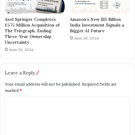
Axel Springer Completes
Amazon’s New $13 Billion
£575 Million Acquisition of
India Investment Signals a
The Telegraph, Ending
Bigger AI Future
Three-Year Ownership
June 30, 2026
Uncertainty
June 30, 2026
Leave a Reply
Your email address will not be published.
Required fields are
marked
*