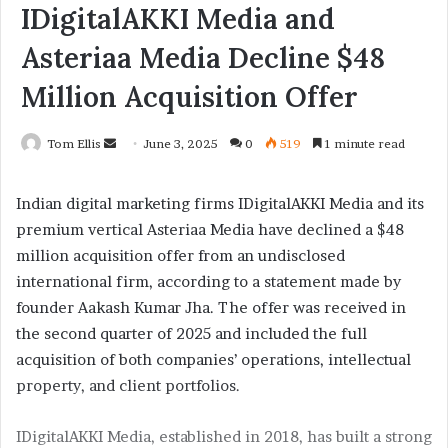
IDigitalAKKI Media and
Asteriaa Media Decline $48
Million Acquisition Offer
Tom Ellis
S
June 3, 2025
0
519
1 minute read
e
n
Indian digital marketing firms IDigitalAKKI Media and its
d
premium vertical Asteriaa Media have declined a $48
a
million acquisition offer from an undisclosed
n
international firm, according to a statement made by
e
founder Aakash Kumar Jha. The offer was received in
m
the second quarter of 2025 and included the full
a
acquisition of both companies’ operations, intellectual
i
property, and client portfolios.
l
IDigitalAKKI Media, established in 2018, has built a strong