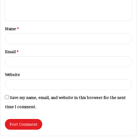
Name
*
Email
*
Website
Save my name, email, and website in this browser for the next
time I comment.