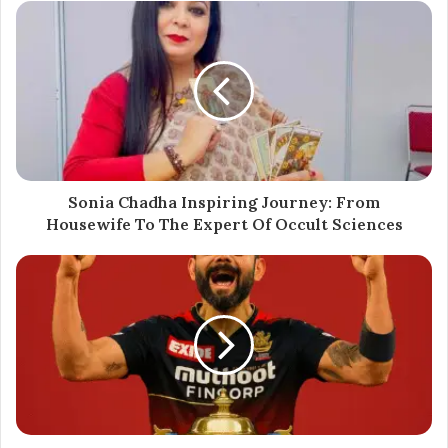
stage exits. The decision has drawn attention within the
branding and marketing space, underscoring the rising
valuation of niche digital consultancies.
As of June 2025, both IDigitalAKKI Media and Asteriaa
Media continue their independent operations, with
reports indicating ongoing expansion into international
markets.
Sonia Chadha Inspiring Journey: From
Housewife To The Expert Of Occult Sciences
$48 Million
Asteriaa Media
IDigitalAKKI Media