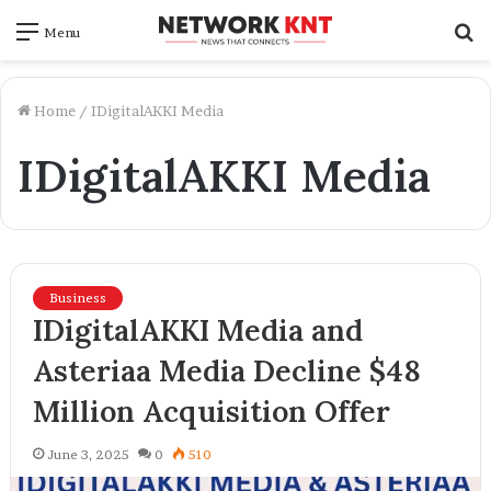
S
Menu
f
Home
/
IDigitalAKKI Media
IDigitalAKKI Media
Business
IDigitalAKKI Media and
Asteriaa Media Decline $48
Million Acquisition Offer
June 3, 2025
0
510