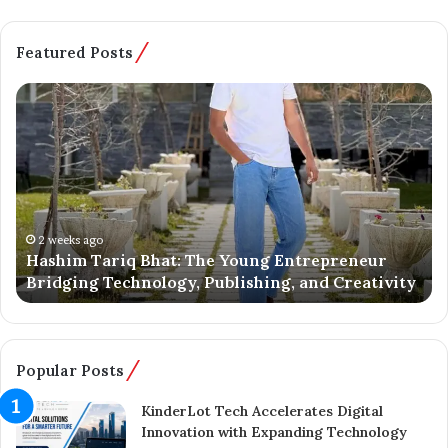
Featured Posts
H
B
a
a
s
t
h
m
i
a
m
l
T
o
a
o
2 weeks ago
Hashim Tariq Bhat: The Young Entrepreneur
r
’
Bridging Technology, Publishing, and Creativity
i
s
q
Y
B
o
h
u
a
n
Popular Posts
t
g
:
E
KinderLot Tech Accelerates Digital
T
n
Innovation with Expanding Technology