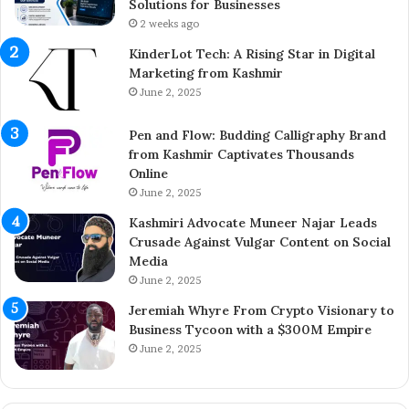
h
t
Solutions for Businesses
e
r
2 weeks ago
Y
e
KinderLot Tech: A Rising Star in Digital
o
p
Marketing from Kashmir
u
r
June 2, 2025
n
e
g
n
Pen and Flow: Budding Calligraphy Brand
E
e
from Kashmir Captivates Thousands
n
u
Online
t
r
r
June 2, 2025
A
e
i
Kashmiri Advocate Muneer Najar Leads
p
j
Crusade Against Vulgar Content on Social
r
a
Media
e
z
June 2, 2025
n
A
e
h
Jeremiah Whyre From Crypto Visionary to
u
m
Business Tycoon with a $300M Empire
r
e
June 2, 2025
B
d
r
I
i
n