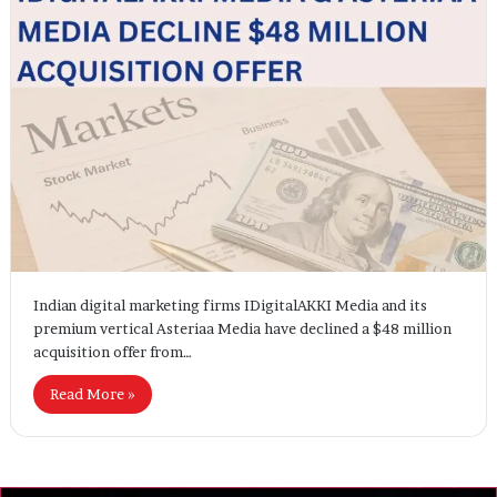
Indian digital marketing firms IDigitalAKKI Media and its
premium vertical Asteriaa Media have declined a $48 million
acquisition offer from…
Read More »