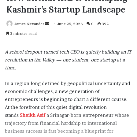
Kashmir’s Startup Landscape
James Alexander
S
June 25, 2026
0
392
e
3 minutes read
n
d
A school dropout turned tech CEO is quietly building an IT
a
revolution in the Valley — one student, one startup at a
n
time.
e
m
a
In a region long defined by geopolitical uncertainty and
i
economic challenges, a new generation of
l
entrepreneurs is beginning to chart a different course.
At the forefront of this quiet digital revolution
stands
Sheikh Asif
a Srinagar-born entrepreneur whose
trajectory from financial hardship to international
business success is fast becoming a blueprint for