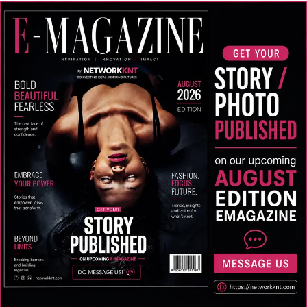
Business,” “Online Business Ideas,” “Start a Business,”
and “Start a Startup” each aimed at providing practical
guidance to first-time entrepreneurs.
Recognition and the Road Ahead
His contributions have earned him recognition
including the Indian Icon Business Award in 2019, the
Top Developer of the Year title for three consecutive
years from 2019 to 2021, and the Entrepreneur of the
Year award in 2022 from The Fireboxx, Bangalore.
For a region still finding its footing in the digital
economy, Sheikh Asif represents something
increasingly rare: an entrepreneur who has tasted
international success and chosen to invest it back into
the community that shaped him. Whether his vision of