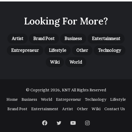
Looking For More?
Artist
Brand Post
Business
Entertainment
Entrepreneur
Lifestyle
Other
Technology
Wiki
World
© Copyright 2026, KNT All Rights Reserved
Home
Business
World
Entrepreneur
Technology
Lifestyle
Brand Post
Entertainment
Artist
Other
Wiki
Contact Us
Facebook
Twitter
YouTube
Instagram