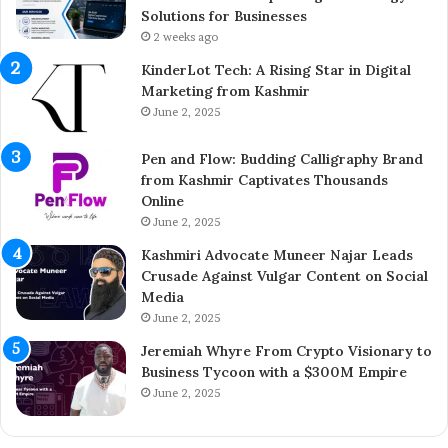
t
e
Solutions for Businesses
r
t
2 weeks ago
e
e
KinderLot Tech: A Rising Star in Digital
p
s
Marketing from Kashmir
r
£
June 2, 2025
e
5
n
7
Pen and Flow: Budding Calligraphy Brand
e
5
from Kashmir Captivates Thousands
u
M
Online
r
i
A
June 2, 2025
l
i
l
Kashmiri Advocate Muneer Najar Leads
j
i
Crusade Against Vulgar Content on Social
a
o
Media
z
n
June 2, 2025
A
A
h
c
Jeremiah Whyre From Crypto Visionary to
m
q
Business Tycoon with a $300M Empire
e
u
June 2, 2025
d
i
I
s