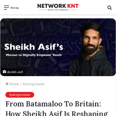
S
Menu
f
sheikh asif
Home
/
Entrepreneur
Entrepreneur
From Batamaloo To Britain:
How Sheikh Asif Is Reshaping