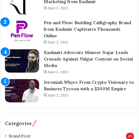
Marketing from Kashmir
r
£
June 2, 2025
e
5
n
7
Pen and Flow: Budding Calligraphy Brand
e
5
from Kashmir Captivates Thousands
u
M
Online
r
i
A
June 2, 2025
l
i
l
Kashmiri Advocate Muneer Najar Leads
j
i
Crusade Against Vulgar Content on Social
a
o
Media
z
n
June 2, 2025
A
A
h
c
Jeremiah Whyre From Crypto Visionary to
m
q
Business Tycoon with a $300M Empire
e
u
June 2, 2025
d
i
I
s
n
i
s
t
Categories
p
i
i
o
Brand Post
49