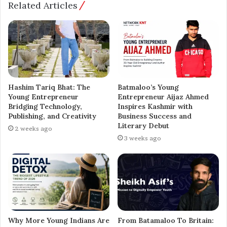
Related Articles
still reach for the sky,” says Raut.
As Yashwant Bramhadev Raut expands his presence
across Instagram and other platforms, he’s becoming
more than just a content creator — he’s emerging as a
powerful symbol for a new generation of Indians who
confidently blend tradition with ambition.
Hashim Tariq Bhat: The
Batmaloo’s Young
Young Entrepreneur
Entrepreneur Aijaz Ahmed
Bridging Technology,
Inspires Kashmir with
⸻
Publishing, and Creativity
Business Success and
Literary Debut
2 weeks ago
About Yashwant Bramhadev Raut
3 weeks ago
Recognized by World Records and the India Book of
Records as India’s Tallest Teenager and Tallest Model,
Yashwant Bramhadev Raut is a TEDx speaker,
entrepreneur, farmer, and world record adjudicator with
six years of experience. He now focuses on digital
Why More Young Indians Are
From Batamaloo To Britain: