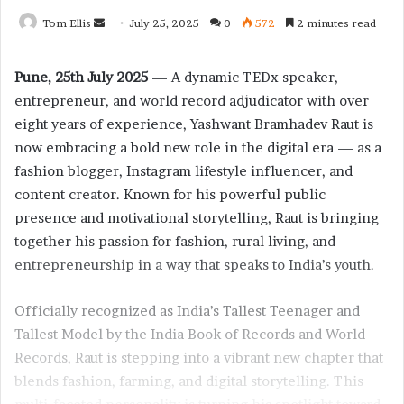
Tom Ellis
S
July 25, 2025
0
572
2 minutes read
e
n
Pune, 25th July 2025
— A dynamic TEDx speaker,
d
entrepreneur, and world record adjudicator with over
a
eight years of experience, Yashwant Bramhadev Raut is
n
now embracing a bold new role in the digital era — as a
e
fashion blogger, Instagram lifestyle influencer, and
m
content creator. Known for his powerful public
a
presence and motivational storytelling, Raut is bringing
i
together his passion for fashion, rural living, and
l
entrepreneurship in a way that speaks to India’s youth.
Officially recognized as India’s Tallest Teenager and
Tallest Model by the India Book of Records and World
Records, Raut is stepping into a vibrant new chapter that
blends fashion, farming, and digital storytelling. This