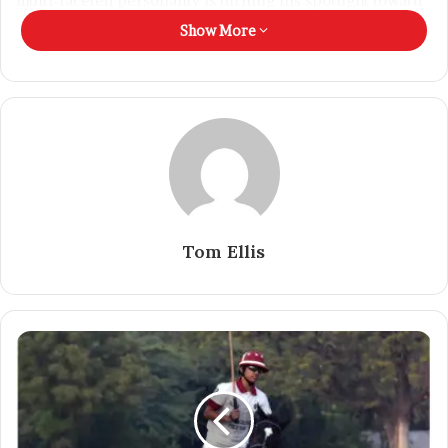
multi-faceted personality is turning his spotlight toward
content creation, bringing authenticity and originality to
Show More
every reel and post.
Tom Ellis
“Whether on the runway or on the field, my journey has
always been about breaking limits. Now I’m doing the
same online — creating content that’s bold, real, and
rooted in who I am,” he adds.