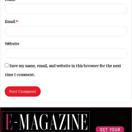
Email
*
Website
Save my name, email, and website in this browser for the next
time I comment.