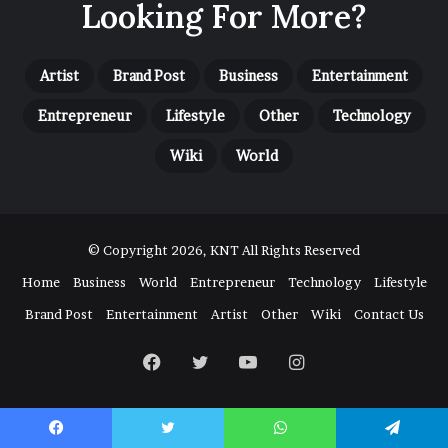
Looking For More?
Artist
Brand Post
Business
Entertainment
Entrepreneur
Lifestyle
Other
Technology
Wiki
World
© Copyright 2026, KNT All Rights Reserved
Home
Business
World
Entrepreneur
Technology
Lifestyle
Brand Post
Entertainment
Artist
Other
Wiki
Contact Us
Facebook
Twitter
YouTube
Instagram