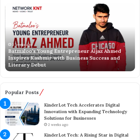
B
A
a
x
t
e
m
l
a
S
l
p
o
3 weeks ago
r
Batmaloo’s Young Entrepreneur Aijaz Ahmed
o
i
Inspires Kashmir with Business Success and
’
n
Literary Debut
s
g
Y
e
o
r
u
C
n
o
Popular Posts
g
m
E
p
KinderLot Tech Accelerates Digital
n
l
Innovation with Expanding Technology
t
e
Solutions for Businesses
r
t
2 weeks ago
e
e
KinderLot Tech: A Rising Star in Digital
p
s