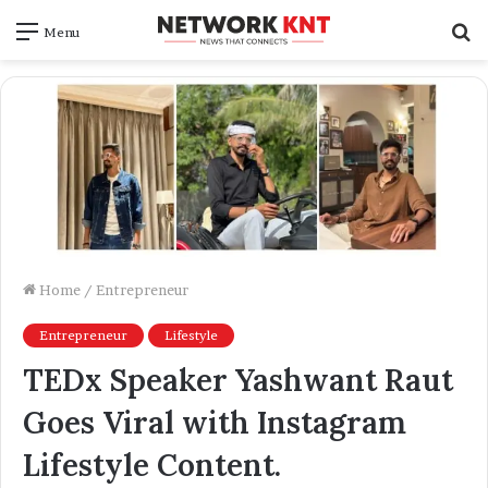
S
Menu
f
Home
/
Entrepreneur
Entrepreneur
Lifestyle
TEDx Speaker Yashwant Raut
Goes Viral with Instagram
Lifestyle Content.