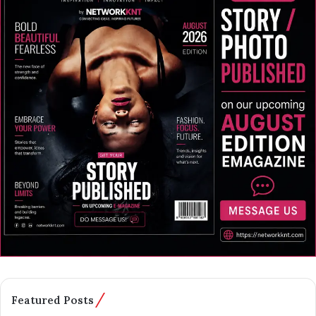
Featured Posts