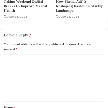
content creation thatinspires, educates, and empowers
Taking Weekend Digital
How Sheikh Asif Is
Breaks to Improve Mental
Reshaping Kashmir’s Startup
youth across India. His journey is supported by : Dr.
Health
Landscape
Triveni Raut, Prashant Landge, Ashish Jadhav, Shreya
June 26, 2026
June 25, 2026
Jogi, Nagendra Ekmalle, Sushil Chendake,, and Jivan Kale
— each playing a vital role in building this inspiring
movement
Leave a Reply
Your email address will not be published.
Required fields are
Model
Yashwant Raut
marked
*
Name
*