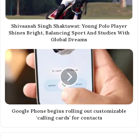
Through his digital platforms — especially Instagram
@
iamyashwantraut
— Yashwant showcases a unique
fusion of urban style and rural values, producing daily
Shivaansh Singh Shaktawat: Young Polo Player
content that includes:
Shines Bright, Balancing Sport And Studies With
Global Dreams
Fashion & styling inspiration
Lifestyle reels & day-in-the-life vlogs
Motivational and entrepreneurial advice
Behind-the-scenes insights from his farming life
With a deep background in adjudicating world records
and inspiring youth from stages like TEDx, Raut brings
both authority and relatability to the content space —
setting himself apart in a saturated creator economy.
Google Phone begins rolling out customizable
‘calling cards’ for contacts
“I’m not just creating videos, I’m sharing a lifestyle —
one that proves you can be grounded in your roots and