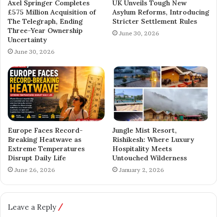
Axel Springer Completes
UK Unveils Tough New
£575 Million Acquisition of
Asylum Reforms, Introducing
The Telegraph, Ending
Stricter Settlement Rules
Three-Year Ownership
June 30, 2026
Uncertainty
June 30, 2026
Europe Faces Record-
Jungle Mist Resort,
Breaking Heatwave as
Rishikesh: Where Luxury
Extreme Temperatures
Hospitality Meets
Disrupt Daily Life
Untouched Wilderness
June 26, 2026
January 2, 2026
Leave a Reply