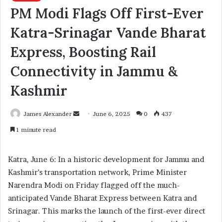
PM Modi Flags Off First-Ever
Katra-Srinagar Vande Bharat
Express, Boosting Rail
Connectivity in Jammu &
Kashmir
James Alexander
S
June 6, 2025
0
437
e
1 minute read
n
d
Katra, June 6: In a historic development for Jammu and
a
Kashmir’s transportation network, Prime Minister
n
Narendra Modi on Friday flagged off the much-
e
anticipated Vande Bharat Express between Katra and
m
a
Srinagar. This marks the launch of the first-ever direct
i