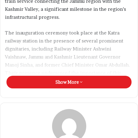
train service connecting the Jammu region with the
l
Kashmir Valley, a significant milestone in the region’s
infrastructural progress.
The inauguration ceremony took place at the Katra
railway station in the presence of several prominent
dignitaries, including Railway Minister Ashwini
Vaishnaw, Jammu and Kashmir Lieutenant Governor
Manoj Sinha, and former Chief Minister Omar Abdullah.
Their presence underscored the importance of this
development for the socio-economic integration of the
Show More
region.
The newly launched Vande Bharat Express is expected to
provide a fast, safe, and comfortable mode of travel for
passengers. Operated by Northern Railway, the train will
offer two classes of seating — Chair Car (CC) and
Executive Class (EC). The ticket fare has been set at Rs