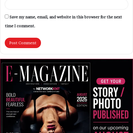
Save my name, email, and website in this browser for the next
time I comment.