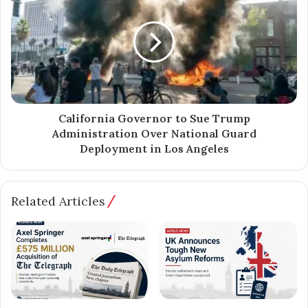
California Governor to Sue Trump
Administration Over National Guard
Deployment in Los Angeles
Related Articles