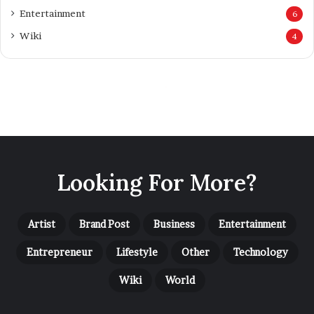
Looking For More?
Artist
Brand Post
Business
Entertainment
Entrepreneur
Lifestyle
Other
Technology
Wiki
World