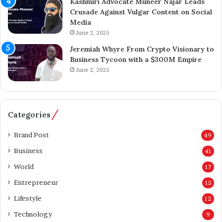
Kashmiri Advocate Muneer Najar Leads
j
i
Crusade Against Vulgar Content on Social
a
o
Media
z
n
June 2, 2025
A
A
h
c
Jeremiah Whyre From Crypto Visionary to
m
q
Business Tycoon with a $300M Empire
e
u
June 2, 2025
d
i
I
s
n
i
s
t
Categories
p
i
i
o
Brand Post
49
r
n
Business
41
e
o
s
f
World
17
K
T
Entrepreneur
a
15
h
s
e
Lifestyle
12
h
T
Technology
m
e
9