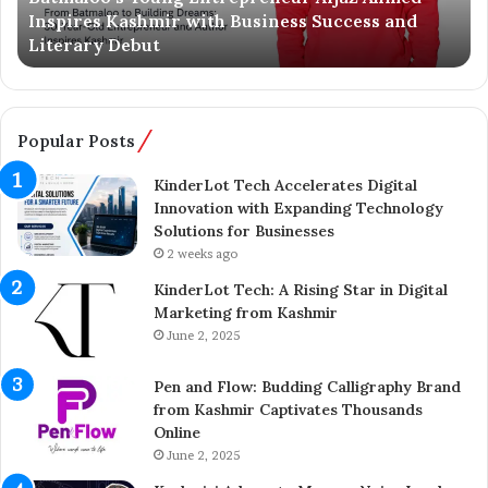
Inspires Kashmir with Business Success and
’
n
Literary Debut
s
g
Y
e
o
r
u
C
n
o
Popular Posts
g
m
E
p
KinderLot Tech Accelerates Digital
n
l
Innovation with Expanding Technology
t
e
Solutions for Businesses
r
t
2 weeks ago
e
e
KinderLot Tech: A Rising Star in Digital
p
s
Marketing from Kashmir
r
£
June 2, 2025
e
5
n
7
Pen and Flow: Budding Calligraphy Brand
e
5
from Kashmir Captivates Thousands
u
M
Online
r
i
A
June 2, 2025
l
i
l