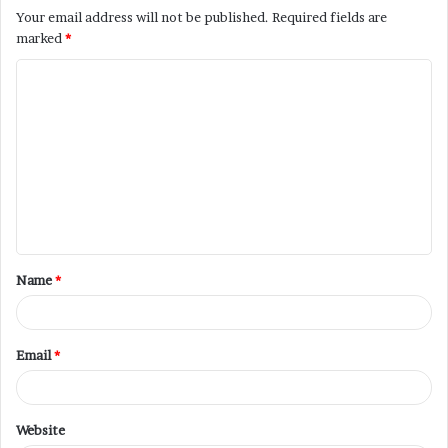
Your email address will not be published.
Required fields are
marked
*
Name
*
Email
*
Website