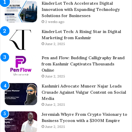
E
p
KinderLot Tech Accelerates Digital
n
l
Innovation with Expanding Technology
t
e
Solutions for Businesses
r
t
2 weeks ago
e
e
KinderLot Tech: A Rising Star in Digital
p
s
Marketing from Kashmir
r
£
June 2, 2025
e
5
n
7
Pen and Flow: Budding Calligraphy Brand
e
5
from Kashmir Captivates Thousands
u
M
Online
r
i
A
June 2, 2025
l
i
l
Kashmiri Advocate Muneer Najar Leads
j
i
Crusade Against Vulgar Content on Social
a
o
Media
z
n
June 2, 2025
A
A
h
c
Jeremiah Whyre From Crypto Visionary to
m
q
Business Tycoon with a $300M Empire
e
u
June 2, 2025