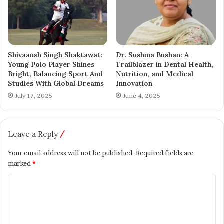
With her writing, Muskan Riyaz hopes to inspire social
change and give a voice to those who are often unheard.
Shivaansh Singh Shaktawat:
Dr. Sushma Bushan: A
Kashmir News
Young Polo Player Shines
Trailblazer in Dental Health,
Bright, Balancing Sport And
Nutrition, and Medical
Studies With Global Dreams
Innovation
July 17, 2025
June 4, 2025
Leave a Reply
Your email address will not be published.
Required fields are
marked
*