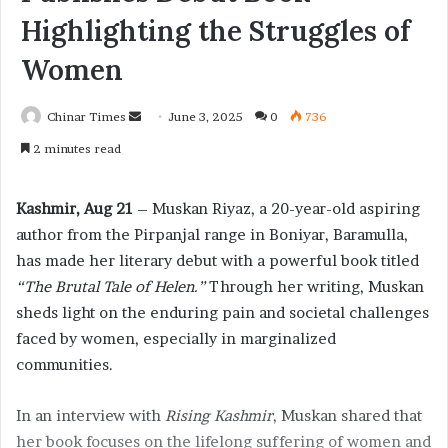
Highlighting the Struggles of
Women
Chinar Times
S
June 3, 2025
0
736
e
2 minutes read
n
d
Kashmir, Aug 21
– Muskan Riyaz, a 20-year-old aspiring
a
author from the Pirpanjal range in Boniyar, Baramulla,
n
has made her literary debut with a powerful book titled
e
“The Brutal Tale of Helen.”
m
Through her writing, Muskan
a
sheds light on the enduring pain and societal challenges
i
faced by women, especially in marginalized
l
communities.
In an interview with
Rising Kashmir
, Muskan shared that
her book focuses on the lifelong suffering of women and