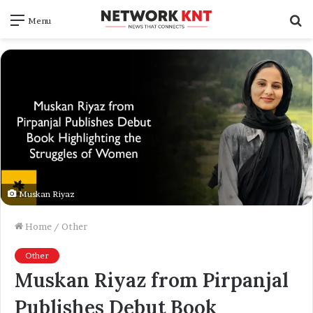
S
Menu
f
Muskan Riyaz
Home
/
Other
Other
Muskan Riyaz from Pirpanjal
Publishes Debut Book