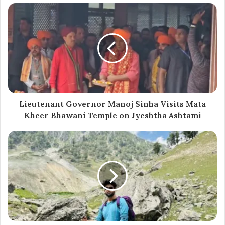
Currently pursuing her undergraduate studies at
Government Degree College in Boniyar, Muskan
developed a love for writing from a young age. She hails
from a remote border area where access to education
and opportunities, especially for women, is limited. She
is working on translating her book into Kashmiri to make
it accessible to a wider audience. She has also co-
Lieutenant Governor Manoj Sinha Visits Mata
authored several other books.
Kheer Bhawani Temple on Jyeshtha Ashtami
Muskan completed her 12th grade from Government
Girls Higher Secondary School in Baramulla with a
science background. Her parents, Riyaz Ahmed Sofi and
Rubina Riyaz, have been her constant support. She also
volunteers with the National Service Scheme (NSS).
Apart from writing, Muskan enjoys reading, painting, and