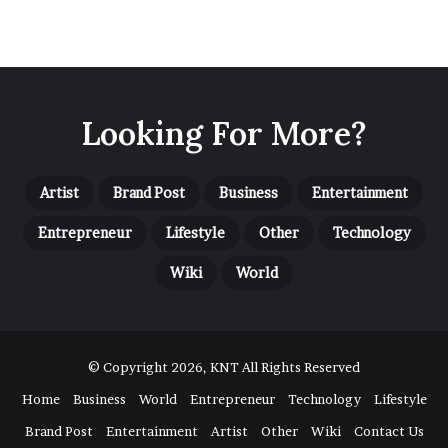
Looking For More?
Artist
Brand Post
Business
Entertainment
Entrepreneur
Lifestyle
Other
Technology
Wiki
World
© Copyright 2026, KNT All Rights Reserved
Home
Business
World
Entrepreneur
Technology
Lifestyle
Brand Post
Entertainment
Artist
Other
Wiki
Contact Us