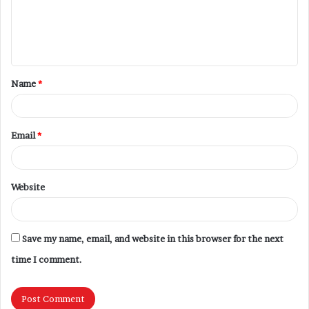
Name
*
Email
*
Website
Save my name, email, and website in this browser for the next
time I comment.