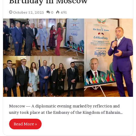
Birthday in Moscow
October 12, 2025
0
491
Moscow — A diplomatic evening marked by reflection and
unity took place at the Embassy of the Kingdom of Bahrain…
Read More »