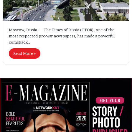
Moscow, Russia — The Times of Russia (TTOR), one of the
most respected pre-war newspapers, has made a powerful
comeback…
Read More »