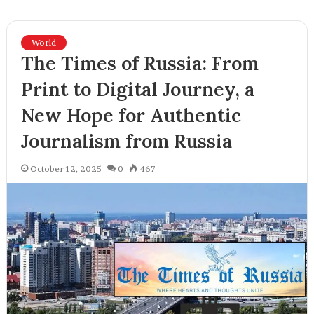
World
The Times of Russia: From
Print to Digital Journey, a
New Hope for Authentic
Journalism from Russia
October 12, 2025
0
467