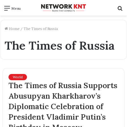
S
Menu
f
Home
/
The Times of Russia
The Times of Russia
World
The Times of Russia Supports
Abusupyan Kharkharov’s
Diplomatic Celebration of
President Vladimir Putin’s