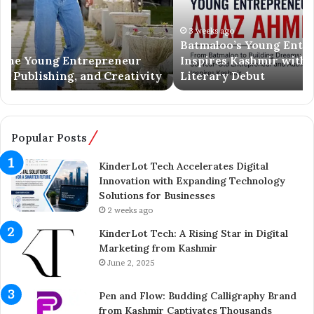
a
S
l
p
o
3 weeks ago
r
Batmaloo’s Young Entrepreneur Aijaz Ahmed
o
i
Inspires Kashmir with Business Success and
’
n
Literary Debut
s
g
Y
e
o
r
u
C
n
o
Popular Posts
g
m
E
p
KinderLot Tech Accelerates Digital
n
l
Innovation with Expanding Technology
t
e
Solutions for Businesses
r
t
2 weeks ago
e
e
KinderLot Tech: A Rising Star in Digital
p
s
Marketing from Kashmir
r
£
June 2, 2025
e
5
n
7
Pen and Flow: Budding Calligraphy Brand
e
5
from Kashmir Captivates Thousands
u
M