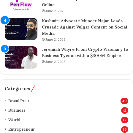
Online
r
i
A
June 2, 2025
l
i
l
Kashmiri Advocate Muneer Najar Leads
j
i
Crusade Against Vulgar Content on Social
a
o
Media
z
n
June 2, 2025
A
A
h
c
Jeremiah Whyre From Crypto Visionary to
m
q
Business Tycoon with a $300M Empire
e
u
June 2, 2025
d
i
I
s
n
i
s
t
Categories
p
i
i
o
Brand Post
49
r
n
Business
41
e
o
s
f
World
17
K
T
Entrepreneur
a
15
h