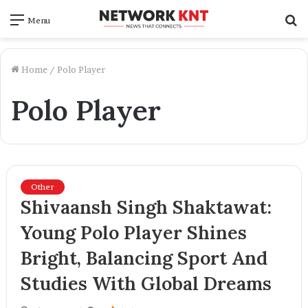
S
Menu
f
Home
/
Polo Player
Polo Player
Other
Shivaansh Singh Shaktawat:
Young Polo Player Shines
Bright, Balancing Sport And
Studies With Global Dreams