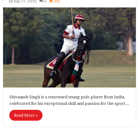
July 17, 2025
0
535
Shivaansh Singh is a renowned young polo player from India,
celebrated for his exceptional skill and passion for the sport.…
Read More »