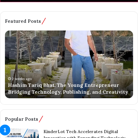
Featured Posts
H
B
a
a
s
t
h
m
i
a
m
l
T
o
a
o
2 weeks ago
Hashim Tariq Bhat: The Young Entrepreneur
r
’
Bridging Technology, Publishing, and Creativity
i
s
q
Y
B
o
h
u
a
n
Popular Posts
t
g
:
E
KinderLot Tech Accelerates Digital
T
n
Innovation with Expanding Technology