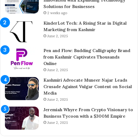
h
t
Solutions for Businesses
e
r
2 weeks ago
Y
e
KinderLot Tech: A Rising Star in Digital
o
p
Marketing from Kashmir
u
r
June 2, 2025
n
e
g
n
Pen and Flow: Budding Calligraphy Brand
E
e
from Kashmir Captivates Thousands
n
u
Online
t
r
r
June 2, 2025
A
e
i
Kashmiri Advocate Muneer Najar Leads
p
j
Crusade Against Vulgar Content on Social
r
a
Media
e
z
June 2, 2025
n
A
e
h
Jeremiah Whyre From Crypto Visionary to
u
m
Business Tycoon with a $300M Empire
r
e
June 2, 2025
B
d
r
I