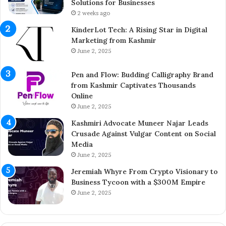
h
t
Solutions for Businesses
e
r
2 weeks ago
Y
e
KinderLot Tech: A Rising Star in Digital
o
p
Marketing from Kashmir
u
r
June 2, 2025
n
e
g
n
Pen and Flow: Budding Calligraphy Brand
E
e
from Kashmir Captivates Thousands
n
u
Online
t
r
r
June 2, 2025
A
e
i
Kashmiri Advocate Muneer Najar Leads
p
j
Crusade Against Vulgar Content on Social
r
a
Media
e
z
June 2, 2025
n
A
e
h
Jeremiah Whyre From Crypto Visionary to
u
m
Business Tycoon with a $300M Empire
r
e
June 2, 2025
B
d
r
I
i
n