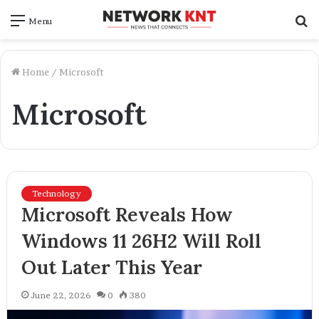
S
Menu
f
Home
/
Microsoft
Microsoft
Technology
Microsoft Reveals How
Windows 11 26H2 Will Roll
Out Later This Year
June 22, 2026
0
380