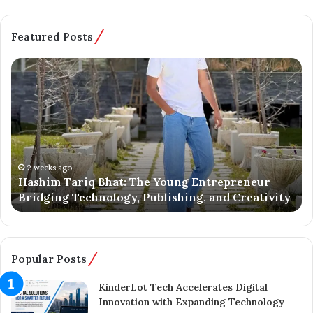
Featured Posts
H
B
a
a
s
t
h
m
i
a
m
l
T
o
a
o
2 weeks ago
Hashim Tariq Bhat: The Young Entrepreneur
r
’
Bridging Technology, Publishing, and Creativity
i
s
q
Y
B
o
h
u
a
n
Popular Posts
t
g
:
E
KinderLot Tech Accelerates Digital
T
n
Innovation with Expanding Technology