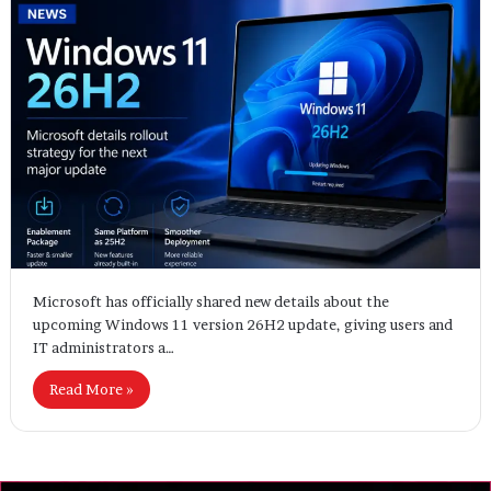
Microsoft has officially shared new details about the
upcoming Windows 11 version 26H2 update, giving users and
IT administrators a…
Read More »