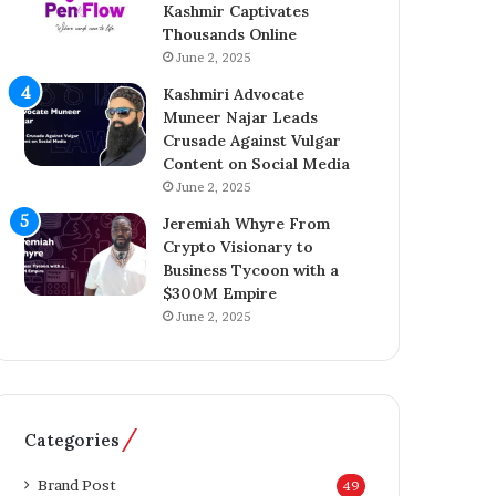
Kashmir Captivates
r
a
Thousands Online
e
z
n
June 2, 2025
A
e
h
Kashmiri Advocate
u
m
Muneer Najar Leads
r
e
Crusade Against Vulgar
B
d
Content on Social Media
r
I
June 2, 2025
i
n
d
s
Jeremiah Whyre From
g
p
Crypto Visionary to
i
i
Business Tycoon with a
n
r
$300M Empire
g
e
June 2, 2025
T
s
e
K
c
a
h
s
n
h
Categories
o
m
l
i
Brand Post
49