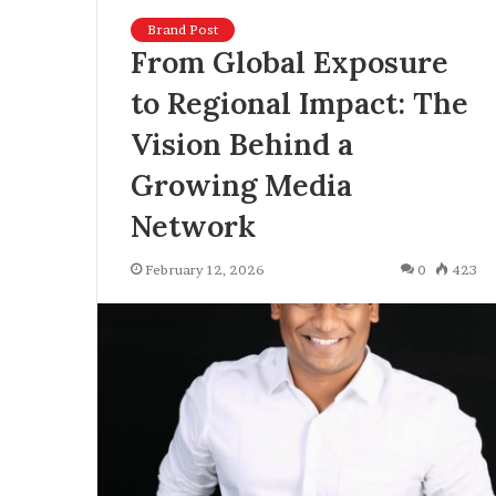
Brand Post
From Global Exposure
to Regional Impact: The
Vision Behind a
Growing Media
Network
February 12, 2026
0
423
U
K
U
n
v
e
June 30, 2026
i
UK Unveils To
l
Reforms, Intro
s