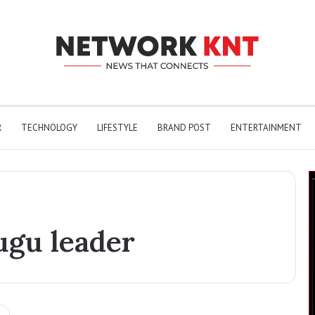
R
TECHNOLOGY
LIFESTYLE
BRAND POST
ENTERTAINMENT
ugu leader