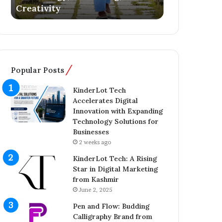
Creativity
Literary De
i
s
q
Y
B
o
h
u
a
n
t
g
Popular Posts
:
E
T
n
KinderLot Tech
h
t
Accelerates Digital
e
r
Innovation with Expanding
Y
e
Technology Solutions for
o
p
Businesses
u
r
2 weeks ago
n
e
g
n
KinderLot Tech: A Rising
E
e
Star in Digital Marketing
n
u
from Kashmir
t
r
June 2, 2025
r
A
Pen and Flow: Budding
e
i
Calligraphy Brand from
p
j