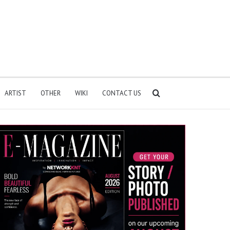
Search
ARTIST
OTHER
WIKI
CONTACT US
for