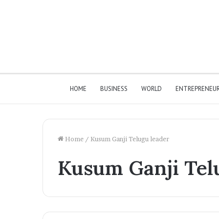
HOME
BUSINESS
WORLD
ENTREPRENEU
Home
/
Kusum Ganji Telugu leader
Kusum Ganji Tel