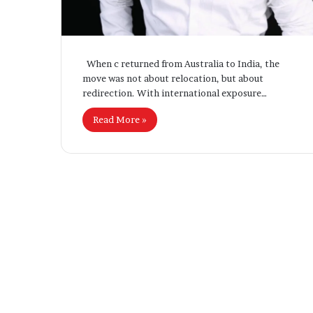
Settlement Rul
T
o
u
g
When c returned from Australia to India, the
h
move was not about relocation, but about
N
redirection. With international exposure…
e
w
Read More »
A
s
y
l
u
m
R
e
f
o
r
m
s