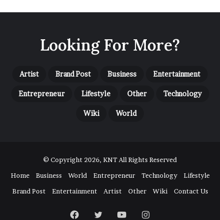
u
s
i
n
Looking For More?
e
s
s
Artist
S
Brand Post
Business
Entertainment
u
Entrepreneur
Lifestyle
Other
Technology
c
c
Wiki
World
e
s
s
a
n
© Copyright 2026, KNT All Rights Reserved
d
Home
Business
World
Entrepreneur
Technology
Lifestyle
L
i
Brand Post
Entertainment
Artist
Other
Wiki
Contact Us
t
e
Facebook
Twitter
YouTube
Instagram
r