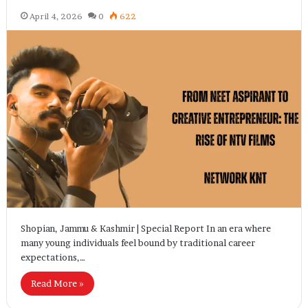
April 4, 2026
0
622
Shopian, Jammu & Kashmir | Special Report In an era where
many young individuals feel bound by traditional career
expectations,…
Read More »