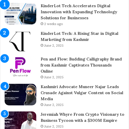
E
KinderLot Tech Accelerates Digital
n
Innovation with Expanding Technology
t
Solutions for Businesses
r
2 weeks ago
e
KinderLot Tech: A Rising Star in Digital
p
Marketing from Kashmir
r
June 2, 2025
e
n
Pen and Flow: Budding Calligraphy Brand
e
from Kashmir Captivates Thousands
u
Online
r
A
June 2, 2025
i
Kashmiri Advocate Muneer Najar Leads
j
Crusade Against Vulgar Content on Social
a
Media
z
June 2, 2025
A
h
Jeremiah Whyre From Crypto Visionary to
m
Business Tycoon with a $300M Empire
e
June 2, 2025