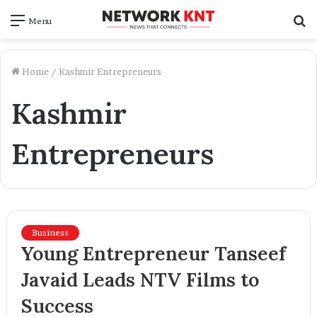
S
Menu
f
Home
/
Kashmir Entrepreneurs
Kashmir
Entrepreneurs
Business
Young Entrepreneur Tanseef
Javaid Leads NTV Films to
Success