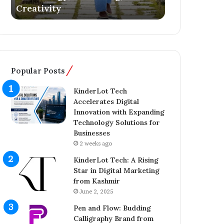
Literary Debut
Ownership 
s
g
Y
e
o
r
u
C
n
o
g
m
Popular Posts
E
p
n
l
KinderLot Tech
t
e
Accelerates Digital
r
t
Innovation with Expanding
e
e
Technology Solutions for
p
s
Businesses
r
£
2 weeks ago
e
5
n
7
KinderLot Tech: A Rising
e
5
Star in Digital Marketing
u
M
from Kashmir
r
i
June 2, 2025
A
l
Pen and Flow: Budding
i
l
Calligraphy Brand from
j
i