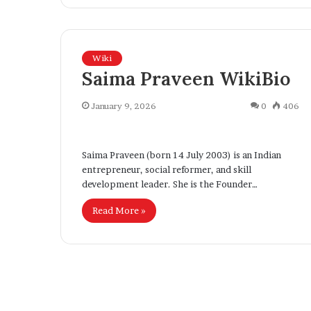
Wiki
Saima Praveen WikiBio
January 9, 2026
0
406
Saima Praveen (born 14 July 2003) is an Indian
entrepreneur, social reformer, and skill
development leader. She is the Founder…
U
K
K
i
Read More »
U
n
n
d
v
e
2 weeks ago
e
r
KinderLot Tech
June 30, 2026
L
UK Unveils Tough New Asylum
Digital Innova
o
Reforms, Introducing Stricter
Expanding Tec
s
t