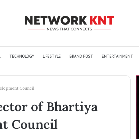
R
TECHNOLOGY
LIFESTYLE
BRAND POST
ENTERTAINMENT
evelopment Council
ctor of Bhartiya
nt Council