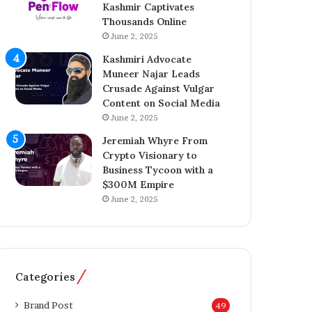
Kashmir Captivates
a
o
Thousands Online
z
n
A
June 2, 2025
A
h
c
Kashmiri Advocate
m
q
Muneer Najar Leads
e
u
Crusade Against Vulgar
d
i
Content on Social Media
I
s
June 2, 2025
n
i
s
t
Jeremiah Whyre From
p
i
Crypto Visionary to
i
o
Business Tycoon with a
r
n
$300M Empire
e
o
June 2, 2025
s
f
K
T
a
h
s
e
h
T
Categories
m
e
i
l
Brand Post
49