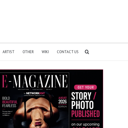
Search
ARTIST
OTHER
WIKI
CONTACT US
for