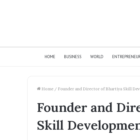
HOME
BUSINESS
WORLD
ENTREPRENEU
Home
/
Founder and Director of Bhartiya Skill D
Founder and Dire
Skill Developme