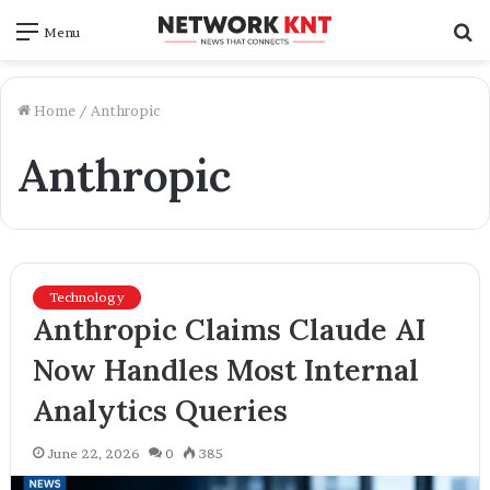
S
Menu
f
Home
/
Anthropic
Anthropic
Technology
Anthropic Claims Claude AI
Now Handles Most Internal
Analytics Queries
June 22, 2026
0
385