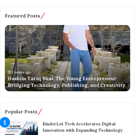
Featured Posts
H
B
a
a
s
t
h
m
i
a
m
l
T
o
a
o
2 weeks ago
Hashim Tariq Bhat: The Young Entrepreneur
r
’
Bridging Technology, Publishing, and Creativity
i
s
q
Y
B
o
h
u
a
n
Popular Posts
t
g
:
E
KinderLot Tech Accelerates Digital
T
n
Innovation with Expanding Technology