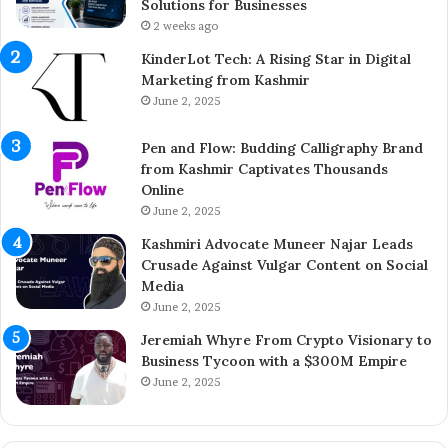
h
t
Solutions for Businesses
e
r
2 weeks ago
Y
e
KinderLot Tech: A Rising Star in Digital
o
p
Marketing from Kashmir
u
r
June 2, 2025
n
e
g
n
Pen and Flow: Budding Calligraphy Brand
E
e
from Kashmir Captivates Thousands
n
u
Online
t
r
r
June 2, 2025
A
e
i
Kashmiri Advocate Muneer Najar Leads
p
j
Crusade Against Vulgar Content on Social
r
a
Media
e
z
June 2, 2025
n
A
e
h
Jeremiah Whyre From Crypto Visionary to
u
m
Business Tycoon with a $300M Empire
r
e
June 2, 2025
B
d
r
I
i
n