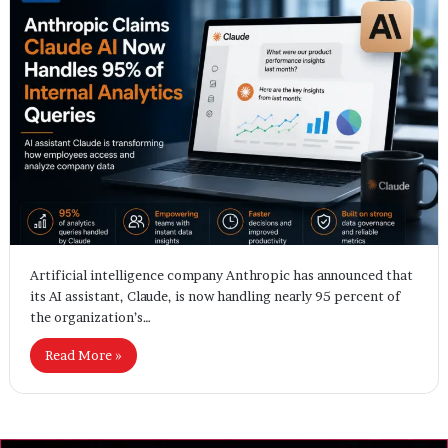
Artificial intelligence company Anthropic has announced that
its AI assistant, Claude, is now handling nearly 95 percent of
the organization’s…
Read More »