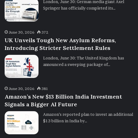
London, June 30: German media giant Axel
Springer has officially completed its…
June 30, 2026
372
UK Unveils Tough New Asylum Reforms,
Introducing Stricter Settlement Rules
London, June 30: The United Kingdom has
announced a sweeping package of…
June 30, 2026
381
Amazon’s New $13 Billion India Investment
Signals a Bigger AI Future
Amazon’s reported plan to invest an additional
$13 billion in India by…