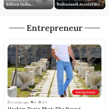
Billion India
Businesses Accelerate
Investment Signals a
Digital Expansion as
Bigger AI Future
Online Sales Continue
to Grow
Entrepreneur
Entrepreneur
2 weeks ago
0
379
Hashim Tariq Bhat: The Young