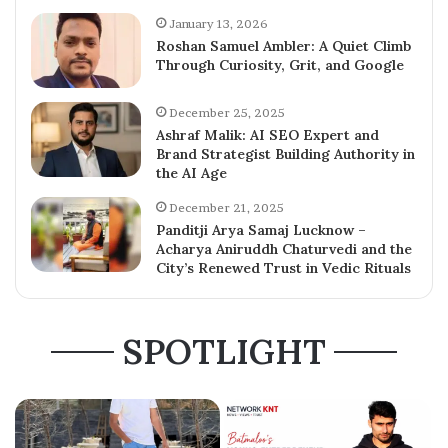
January 13, 2026
Roshan Samuel Ambler: A Quiet Climb
Through Curiosity, Grit, and Google
December 25, 2025
Ashraf Malik: AI SEO Expert and
Brand Strategist Building Authority in
the AI Age
December 21, 2025
Panditji Arya Samaj Lucknow –
Acharya Aniruddh Chaturvedi and the
City’s Renewed Trust in Vedic Rituals
SPOTLIGHT