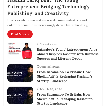
Entrepreneur Bridging Technology,
Publishing, and Creativity
In an era where innovation is redefining industries and
entrepreneurship is increasingly driven by technology,…
Read More »
3 weeks ago
Batmaloo’s Young Entrepreneur Aijaz
Ahmed Inspires Kashmir with Business
Success and Literary Debut
June 25, 2026
From Batamaloo To Britain: How
Sheikh Asif Is Reshaping Kashmir’s
Startup Landscape
March 20, 2026
From Batamaloo To Britain: How
Sheikh Asif Is Reshaping Kashmir’s
Startup Landscape