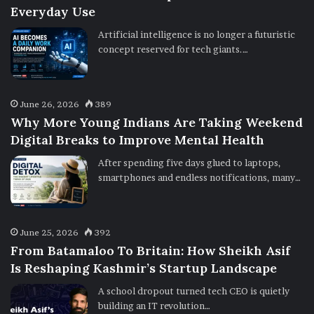
Everyday Use
Artificial intelligence is no longer a futuristic
concept reserved for tech giants.…
June 26, 2026
389
Why More Young Indians Are Taking Weekend
Digital Breaks to Improve Mental Health
After spending five days glued to laptops,
smartphones and endless notifications, many…
June 25, 2026
392
From Batamaloo To Britain: How Sheikh Asif
Is Reshaping Kashmir’s Startup Landscape
A school dropout turned tech CEO is quietly
building an IT revolution…