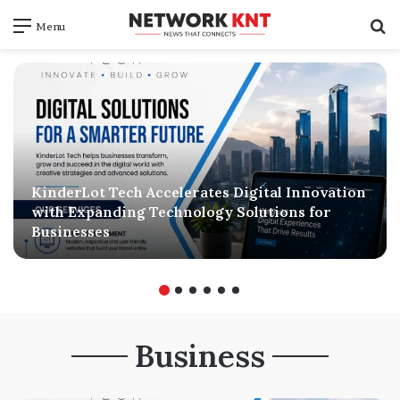
S
Menu
f
KinderLot Tech Accelerates Digital Innovation
with Expanding Technology Solutions for
Businesses
Business