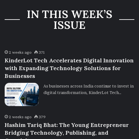
Three-Year
IN THIS WEEK’S
Ownership
Uncertainty
ISSUE
2 weeks ago
371
KinderLot Tech Accelerates Digital Innovation
with Expanding Technology Solutions for
Businesses
As businesses across India continue to invest in
digital transformation, KinderLot Tech…
2 weeks ago
379
Hashim Tariq Bhat: The Young Entrepreneur
Bridging Technology, Publishing, and