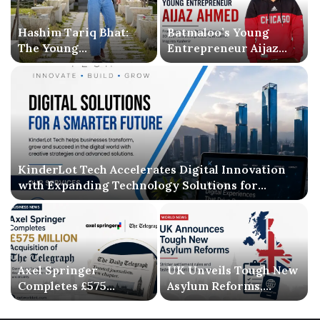
Hashim Tariq Bhat:
Batmaloo’s Young
The Young
Entrepreneur Aijaz
Entrepreneur
Ahmed Inspires
Bridging Technology,
Kashmir with Business
Publishing, and
Success and Literary
Creativity
Debut
KinderLot Tech Accelerates Digital Innovation
with Expanding Technology Solutions for
Businesses
Axel Springer
UK Unveils Tough New
Completes £575
Asylum Reforms,
Million Acquisition of
Introducing Stricter
The Telegraph, Ending
Settlement Rules