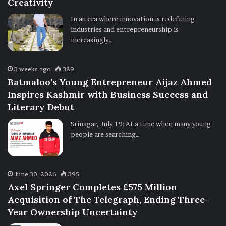
Creativity
In an era where innovation is redefining
industries and entrepreneurship is
increasingly…
3 weeks ago
389
Batmaloo’s Young Entrepreneur Aijaz Ahmed
Inspires Kashmir with Business Success and
Literary Debut
Srinagar, July 19: At a time when many young
people are searching…
June 30, 2026
395
Axel Springer Completes £575 Million
Acquisition of The Telegraph, Ending Three-
Year Ownership Uncertainty