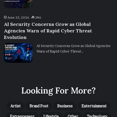
June 23, 2026
386
AI Security Concerns Grow as Global
Agencies Warn of Rapid Cyber Threat
Evolution
AI Security Concerns Grow as Global Agencies
Warn of Rapid Cyber Threat…
Looking For More?
Artist
Brand Post
Business
Entertainment
Entrepreneur
Lifestyle
Other
Technology