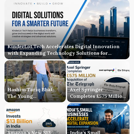
KinderLot Tech Accelerates Digital Innovation
with Expanding Technology Solutions for
Businesses
Hashim Tariq Bhat:
Axel Springer
The Young
Completes £575 Million
Entrepreneur
Acquisition of The
Bridging Technology,
Telegraph, Ending
Publishing, and
Three-Year Ownership
Creativity
Uncertainty
Amazon’s New $13
India’s Small