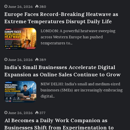
June 26, 2026
380
Europe Faces Record-Breaking Heatwave as
Extreme Temperatures Disrupt Daily Life
LONDON: A powerful heatwave sweeping
across Western Europe has pushed
temperatures to…
June 26, 2026
389
India’s Small Businesses Accelerate Digital
Expansion as Online Sales Continue to Grow
NEW DELHI: India’s small and medium-sized
businesses (SMEs) are increasingly embracing
digital…
June 26, 2026
377
AI Becomes a Daily Work Companion as
Businesses Shift from Experimentation to