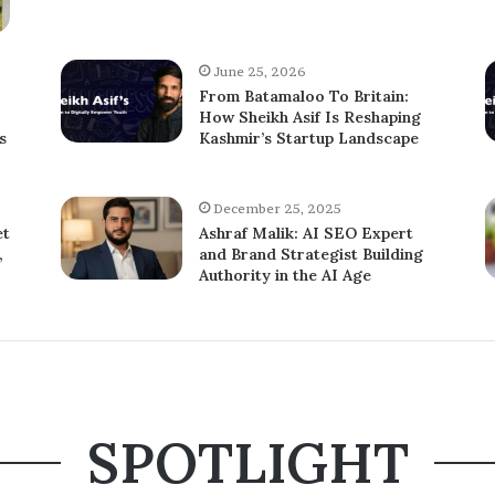
June 25, 2026
From Batamaloo To Britain:
How Sheikh Asif Is Reshaping
s
Kashmir’s Startup Landscape
December 25, 2025
et
Ashraf Malik: AI SEO Expert
,
and Brand Strategist Building
Authority in the AI Age
SPOTLIGHT