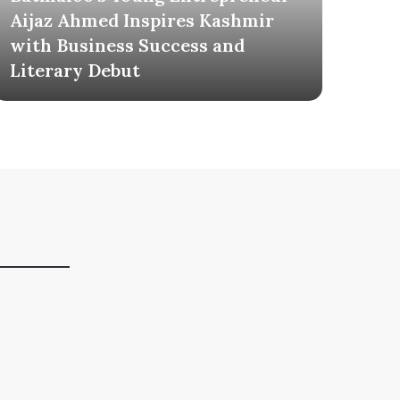
Aijaz Ahmed Inspires Kashmir
Mil
with Business Success and
Tel
Literary Debut
Own