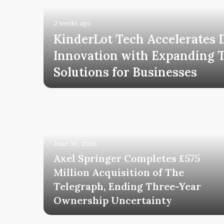
2 weeks ago
KinderLot Tech Accelerates D
tal
Innovation with Expanding 
h
Solutions for Businesses
June 30, 2026
Axel Springer Completes £575
Million Acquisition of The
Telegraph, Ending Three-Year
uccess
Ownership Uncertainty