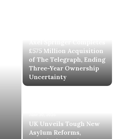
June 30, 2026
Axel Springer Completes
£575 Million Acquisition
of The Telegraph, Ending
Three-Year Ownership
Uncertainty
June 30, 2026
UK Unveils Tough New
Asylum Reforms,