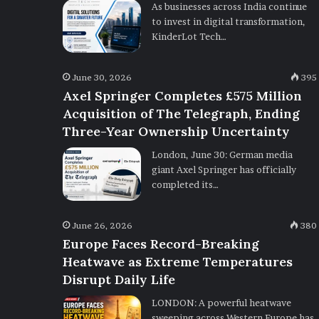
As businesses across India continue
to invest in digital transformation,
KinderLot Tech…
June 30, 2026
395
Axel Springer Completes £575 Million
Acquisition of The Telegraph, Ending
Three-Year Ownership Uncertainty
London, June 30: German media
giant Axel Springer has officially
completed its…
June 26, 2026
380
Europe Faces Record-Breaking
Heatwave as Extreme Temperatures
Disrupt Daily Life
LONDON: A powerful heatwave
sweeping across Western Europe has