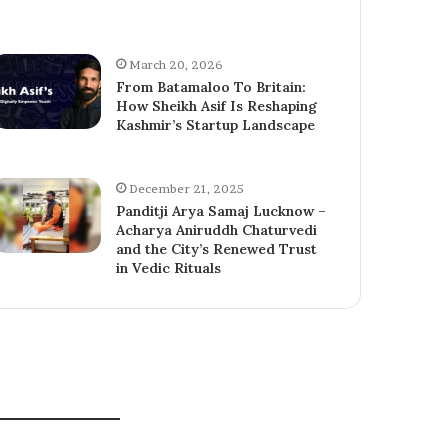
March 20, 2026
From Batamaloo To Britain:
How Sheikh Asif Is Reshaping
Kashmir’s Startup Landscape
December 21, 2025
Panditji Arya Samaj Lucknow –
Acharya Aniruddh Chaturvedi
and the City’s Renewed Trust
in Vedic Rituals