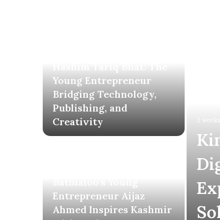
2 weeks ago
Hashim Tariq Bhat: The
Young Entrepreneur
Bridging Technology,
Publishing, and
Creativity
2 weeks
Ki
Di
3 weeks ago
Batmaloo’s Young
Ex
Entrepreneur Aijaz
So
Ahmed Inspires Kashmir