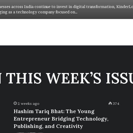
nesses across India continue to invest in digital transformation, KinderL
ging as a technology company focused on…
N THIS WEEK’S ISS
2 weeks ago
374
Hashim Tariq Bhat: The Young
Entrepreneur Bridging Technology,
Publishing, and Creativity