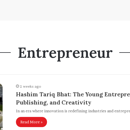
Entrepreneur
2 weeks ago
Hashim Tariq Bhat: The Young Entrepre
Publishing, and Creativity
In an era where innovation is redefining industries and entrepr
Read More »