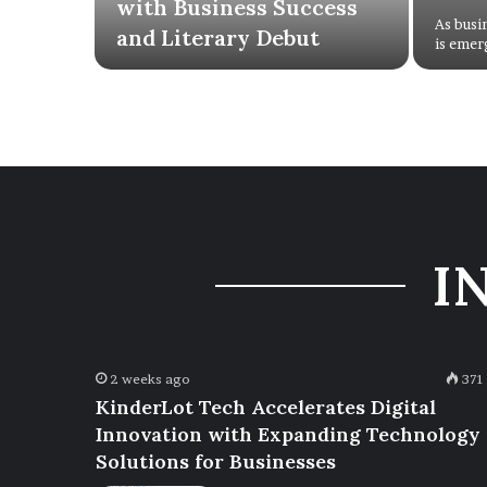
with Business Success
As busi
and Literary Debut
is emer
I
2 weeks ago
371
KinderLot Tech Accelerates Digital
Innovation with Expanding Technology
Solutions for Businesses