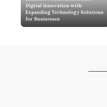
ia
Digital Innovation with
AI
Expanding Technology Solutions
for Businesses