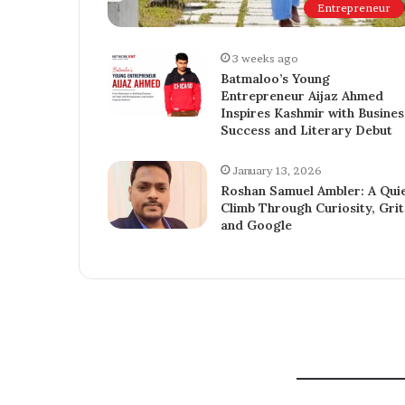
Entrepreneur
3 weeks ago
Batmaloo’s Young
Entrepreneur Aijaz Ahmed
Inspires Kashmir with Busines
Success and Literary Debut
January 13, 2026
Roshan Samuel Ambler: A Qui
Climb Through Curiosity, Grit
and Google