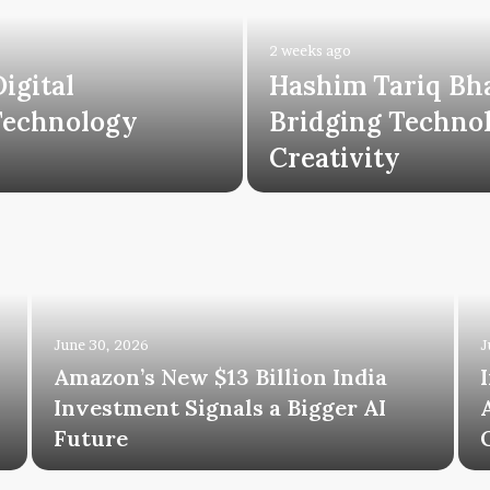
2 weeks ago
igital
Hashim Tariq Bh
Technology
Bridging Technol
Creativity
June 30, 2026
J
Amazon’s New $13 Billion India
Investment Signals a Bigger AI
Future