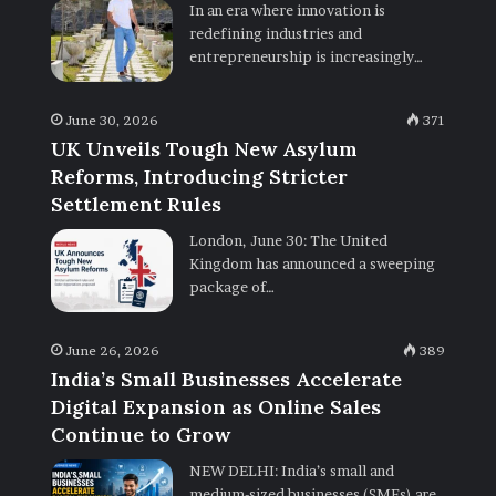
In an era where innovation is
redefining industries and
entrepreneurship is increasingly…
June 30, 2026
371
UK Unveils Tough New Asylum
Reforms, Introducing Stricter
Settlement Rules
London, June 30: The United
Kingdom has announced a sweeping
package of…
June 26, 2026
389
India’s Small Businesses Accelerate
Digital Expansion as Online Sales
Continue to Grow
NEW DELHI: India’s small and
medium-sized businesses (SMEs) are