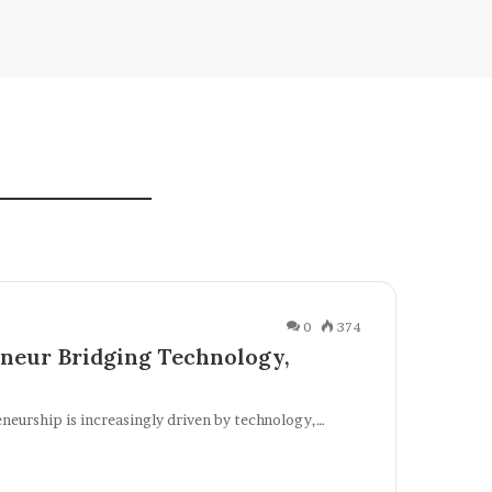
0
374
neur Bridging Technology,
eneurship is increasingly driven by technology,…