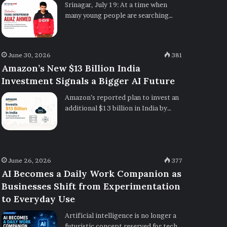
Srinagar, July 19: At a time when
many young people are searching…
June 30, 2026
381
Amazon’s New $13 Billion India
Investment Signals a Bigger AI Future
Amazon’s reported plan to invest an
additional $13 billion in India by…
June 26, 2026
377
AI Becomes a Daily Work Companion as
Businesses Shift from Experimentation
to Everyday Use
Artificial intelligence is no longer a
futuristic concept reserved for tech