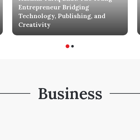
Entrepreneur Bridging
Technology, Publishing, and
Creativity
Business