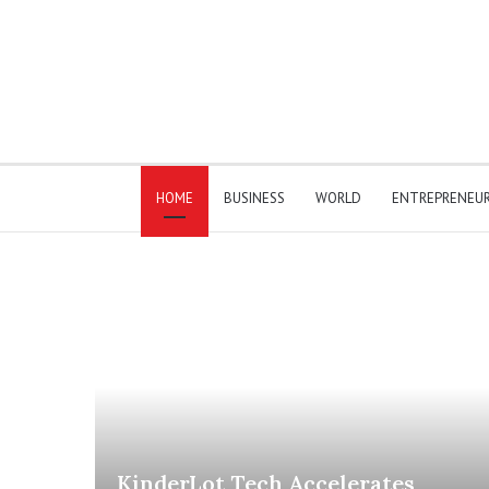
HOME
BUSINESS
WORLD
ENTREPRENEU
KinderLot Tech Accelerates