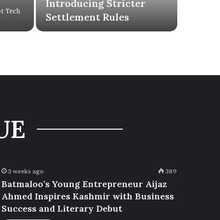
Introducing Stricter
ot Tech
Settlement Rules
UE
3 weeks ago
389
Batmaloo’s Young Entrepreneur Aijaz
Ahmed Inspires Kashmir with Business
Success and Literary Debut