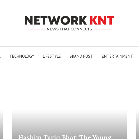
R
TECHNOLOGY
LIFESTYLE
BRAND POST
ENTERTAINMENT
Hashim Tariq Bhat: The Young