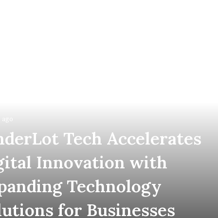
 ago
nderLot Tech Accelerates
gital Innovation with
panding Technology
lutions for Businesses