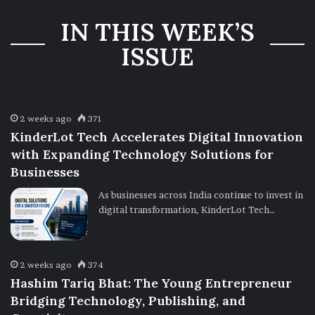
Three-Year
IN THIS WEEK’S
Ownership
Uncertainty
ISSUE
2 weeks ago
371
KinderLot Tech Accelerates Digital Innovation
with Expanding Technology Solutions for
Businesses
As businesses across India continue to invest in
digital transformation, KinderLot Tech…
2 weeks ago
374
Hashim Tariq Bhat: The Young Entrepreneur
Bridging Technology, Publishing, and