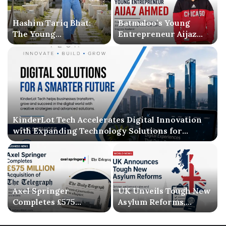
Hashim Tariq Bhat:
Batmaloo’s Young
The Young
Entrepreneur Aijaz
Entrepreneur
Ahmed Inspires
Bridging Technology,
Kashmir with Business
Publishing, and
Success and Literary
Creativity
Debut
KinderLot Tech Accelerates Digital Innovation
with Expanding Technology Solutions for
Businesses
Axel Springer
UK Unveils Tough New
Completes £575
Asylum Reforms,
Million Acquisition of
Introducing Stricter
The Telegraph, Ending
Settlement Rules