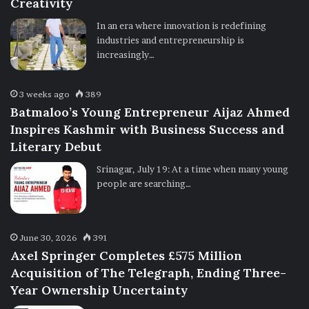
Creativity
In an era where innovation is redefining
industries and entrepreneurship is
increasingly…
3 weeks ago
389
Batmaloo’s Young Entrepreneur Aijaz Ahmed
Inspires Kashmir with Business Success and
Literary Debut
Srinagar, July 19: At a time when many young
people are searching…
June 30, 2026
391
Axel Springer Completes £575 Million
Acquisition of The Telegraph, Ending Three-
Year Ownership Uncertainty