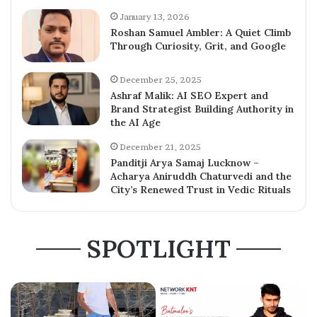
January 13, 2026
Roshan Samuel Ambler: A Quiet Climb
Through Curiosity, Grit, and Google
December 25, 2025
Ashraf Malik: AI SEO Expert and
Brand Strategist Building Authority in
the AI Age
December 21, 2025
Panditji Arya Samaj Lucknow –
Acharya Aniruddh Chaturvedi and the
City’s Renewed Trust in Vedic Rituals
SPOTLIGHT