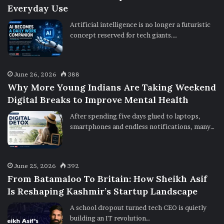
Everyday Use
Artificial intelligence is no longer a futuristic
concept reserved for tech giants.…
June 26, 2026
388
Why More Young Indians Are Taking Weekend
Digital Breaks to Improve Mental Health
After spending five days glued to laptops,
smartphones and endless notifications, many…
June 25, 2026
392
From Batamaloo To Britain: How Sheikh Asif
Is Reshaping Kashmir’s Startup Landscape
A school dropout turned tech CEO is quietly
building an IT revolution…