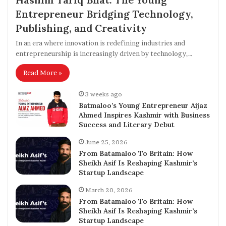
Entrepreneur Bridging Technology,
Publishing, and Creativity
In an era where innovation is redefining industries and
entrepreneurship is increasingly driven by technology,…
Read More »
3 weeks ago
Batmaloo’s Young Entrepreneur Aijaz
Ahmed Inspires Kashmir with Business
Success and Literary Debut
June 25, 2026
From Batamaloo To Britain: How
Sheikh Asif Is Reshaping Kashmir’s
Startup Landscape
March 20, 2026
From Batamaloo To Britain: How
Sheikh Asif Is Reshaping Kashmir’s
Startup Landscape