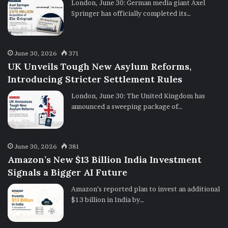
London, June 30: German media giant Axel
Springer has officially completed its…
June 30, 2026
371
UK Unveils Tough New Asylum Reforms,
Introducing Stricter Settlement Rules
London, June 30: The United Kingdom has
announced a sweeping package of…
June 30, 2026
381
Amazon’s New $13 Billion India Investment
Signals a Bigger AI Future
Amazon’s reported plan to invest an additional
$13 billion in India by…