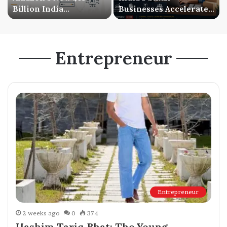
Billion India
Businesses Accelerate
Investment Signals a
Digital Expansion as
Bigger AI Future
Online Sales Continue
to Grow
Entrepreneur
Entrepreneur
2 weeks ago
0
374
Hashim Tariq Bhat: The Young