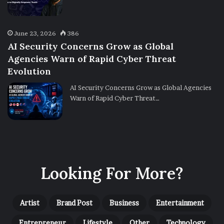
June 23, 2026
386
AI Security Concerns Grow as Global
Agencies Warn of Rapid Cyber Threat
Evolution
AI Security Concerns Grow as Global Agencies
Warn of Rapid Cyber Threat…
Looking For More?
Artist
Brand Post
Business
Entertainment
Entrepreneur
Lifestyle
Other
Technology