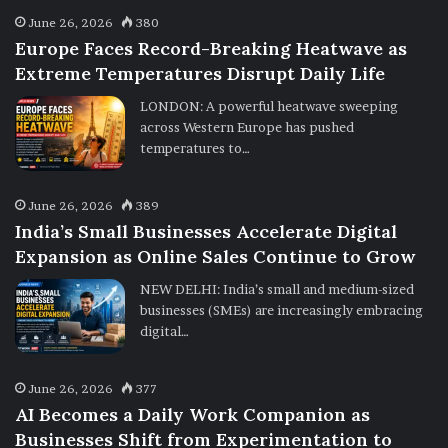
June 26, 2026
380
Europe Faces Record-Breaking Heatwave as
Extreme Temperatures Disrupt Daily Life
LONDON: A powerful heatwave sweeping
across Western Europe has pushed
temperatures to…
June 26, 2026
389
India’s Small Businesses Accelerate Digital
Expansion as Online Sales Continue to Grow
NEW DELHI: India’s small and medium-sized
businesses (SMEs) are increasingly embracing
digital…
June 26, 2026
377
AI Becomes a Daily Work Companion as
Businesses Shift from Experimentation to