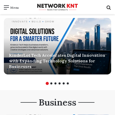
S
Menu
f
KinderLot Tech Accelerates Digital Innovation
with Expanding Technology Solutions for
Businesses
Business