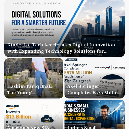
KinderLot Tech Accelerates Digital Innovation
with Expanding Technology Solutions for
Businesses
Hashim Tariq Bhat:
Axel Springer
The Young
Completes £575 Million
Entrepreneur
Acquisition of The
Bridging Technology,
Telegraph, Ending
Publishing, and
Three-Year Ownership
Creativity
Uncertainty
Amazon’s New $13
India’s Small