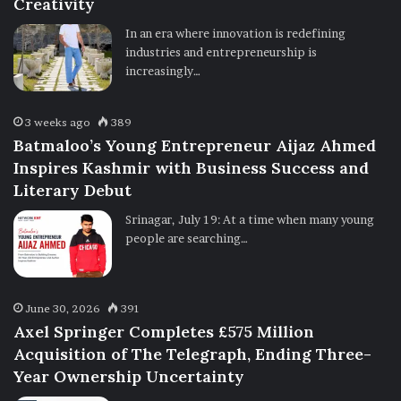
Creativity
In an era where innovation is redefining
industries and entrepreneurship is
increasingly…
3 weeks ago
389
Batmaloo’s Young Entrepreneur Aijaz Ahmed
Inspires Kashmir with Business Success and
Literary Debut
Srinagar, July 19: At a time when many young
people are searching…
June 30, 2026
391
Axel Springer Completes £575 Million
Acquisition of The Telegraph, Ending Three-
Year Ownership Uncertainty