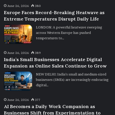
June 26, 2026
380
Europe Faces Record-Breaking Heatwave as
Extreme Temperatures Disrupt Daily Life
LONDON: A powerful heatwave sweeping
across Western Europe has pushed
temperatures to…
June 26, 2026
389
India’s Small Businesses Accelerate Digital
Expansion as Online Sales Continue to Grow
NEW DELHI: India’s small and medium-sized
businesses (SMEs) are increasingly embracing
digital…
June 26, 2026
377
AI Becomes a Daily Work Companion as
Businesses Shift from Experimentation to