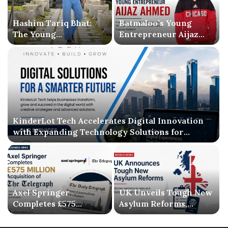
Hashim Tariq Bhat:
Batmaloo’s Young
The Young
Entrepreneur Aijaz
Entrepreneur
Ahmed Inspires
Bridging Technology,
Kashmir with Business
Publishing, and
Success and Literary
Creativity
Debut
KinderLot Tech Accelerates Digital Innovation
with Expanding Technology Solutions for
Businesses
Axel Springer
UK Unveils Tough New
Completes £575
Asylum Reforms,
Million Acquisition of
Introducing Stricter
The Telegraph, Ending
Settlement Rules