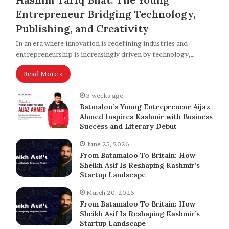
Entrepreneur Bridging Technology,
Publishing, and Creativity
In an era where innovation is redefining industries and
entrepreneurship is increasingly driven by technology,…
Read More »
3 weeks ago
Batmaloo’s Young Entrepreneur Aijaz
Ahmed Inspires Kashmir with Business
Success and Literary Debut
June 25, 2026
From Batamaloo To Britain: How
Sheikh Asif Is Reshaping Kashmir’s
Startup Landscape
March 20, 2026
From Batamaloo To Britain: How
Sheikh Asif Is Reshaping Kashmir’s
Startup Landscape