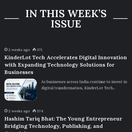
Three-Year
IN THIS WEEK’S
Ownership
Uncertainty
ISSUE
2 weeks ago
371
KinderLot Tech Accelerates Digital Innovation
with Expanding Technology Solutions for
Businesses
As businesses across India continue to invest in
digital transformation, KinderLot Tech…
2 weeks ago
374
Hashim Tariq Bhat: The Young Entrepreneur
Bridging Technology, Publishing, and