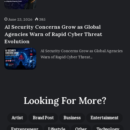
June 23, 2026
385
AI Security Concerns Grow as Global
Agencies Warn of Rapid Cyber Threat
Evolution
AI Security Concerns Grow as Global Agencies
Warn of Rapid Cyber Threat…
Looking For More?
Artist
Brand Post
Business
Entertainment
Entrepreneur
Lifestyle
Other
Technology