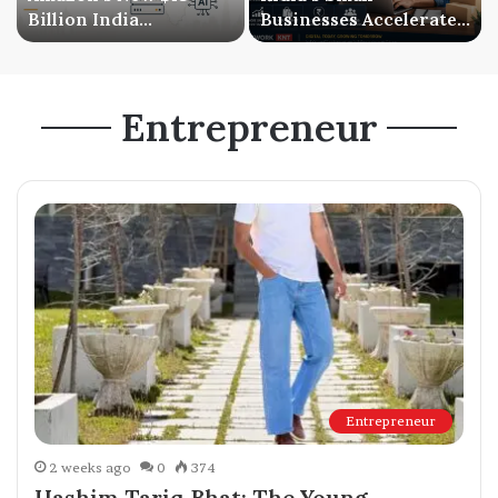
Billion India
Businesses Accelerate
Investment Signals a
Digital Expansion as
Bigger AI Future
Online Sales Continue
to Grow
Entrepreneur
Entrepreneur
2 weeks ago
0
374
Hashim Tariq Bhat: The Young