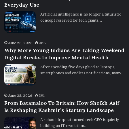
Everyday Use
Artificial intelligence is no longer a futuristic
concept reserved for tech giants.…
June 26, 2026
388
Why More Young Indians Are Taking Weekend
Digital Breaks to Improve Mental Health
After spending five days glued to laptops,
smartphones and endless notifications, many…
June 25, 2026
391
From Batamaloo To Britain: How Sheikh Asif
Is Reshaping Kashmir’s Startup Landscape
A school dropout turned tech CEO is quietly
building an IT revolution…