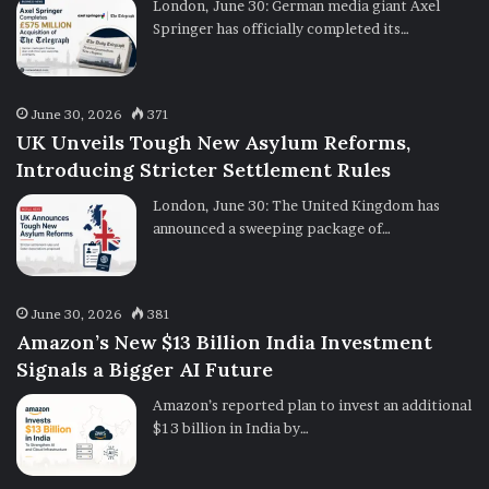
London, June 30: German media giant Axel
Springer has officially completed its…
June 30, 2026
371
UK Unveils Tough New Asylum Reforms,
Introducing Stricter Settlement Rules
London, June 30: The United Kingdom has
announced a sweeping package of…
June 30, 2026
381
Amazon’s New $13 Billion India Investment
Signals a Bigger AI Future
Amazon’s reported plan to invest an additional
$13 billion in India by…