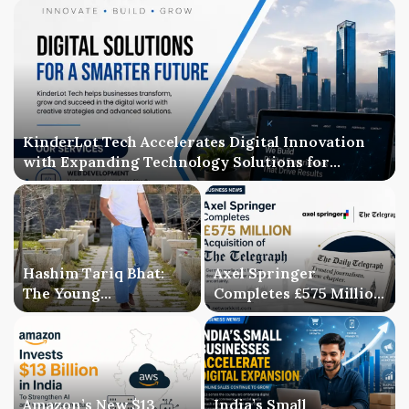
KinderLot Tech Accelerates Digital Innovation
with Expanding Technology Solutions for
Businesses
Hashim Tariq Bhat:
Axel Springer
The Young
Completes £575 Million
Entrepreneur
Acquisition of The
Bridging Technology,
Telegraph, Ending
Publishing, and
Three-Year Ownership
Creativity
Uncertainty
Amazon’s New $13
India’s Small