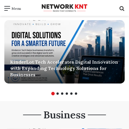
S
Menu
f
KinderLot Tech Accelerates Digital Innovation
with Expanding Technology Solutions for
Businesses
Business