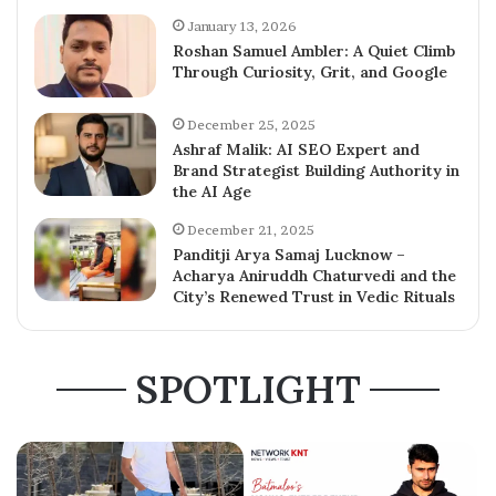
January 13, 2026
Roshan Samuel Ambler: A Quiet Climb
Through Curiosity, Grit, and Google
December 25, 2025
Ashraf Malik: AI SEO Expert and
Brand Strategist Building Authority in
the AI Age
December 21, 2025
Panditji Arya Samaj Lucknow –
Acharya Aniruddh Chaturvedi and the
City’s Renewed Trust in Vedic Rituals
SPOTLIGHT