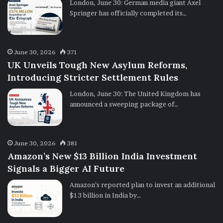
London, June 30: German media giant Axel
Springer has officially completed its…
June 30, 2026
371
UK Unveils Tough New Asylum Reforms,
Introducing Stricter Settlement Rules
London, June 30: The United Kingdom has
announced a sweeping package of…
June 30, 2026
381
Amazon’s New $13 Billion India Investment
Signals a Bigger AI Future
Amazon’s reported plan to invest an additional
$13 billion in India by…