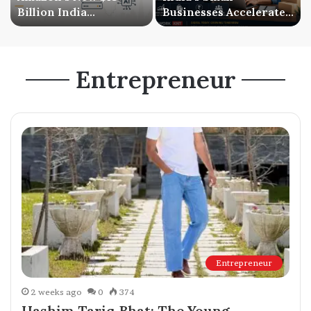
Billion India
Businesses Accelerate
Investment Signals a
Digital Expansion as
Bigger AI Future
Online Sales Continue
to Grow
Entrepreneur
Entrepreneur
2 weeks ago
0
374
Hashim Tariq Bhat: The Young