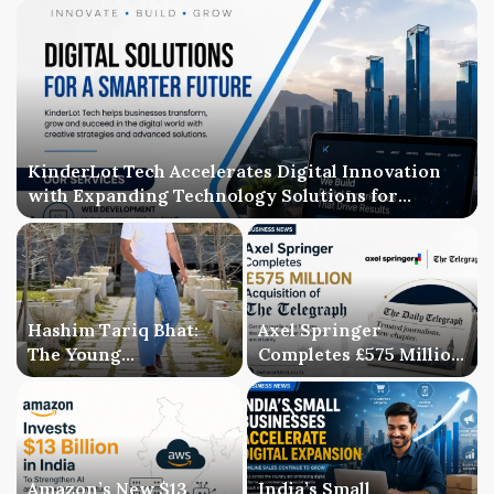
KinderLot Tech Accelerates Digital Innovation
with Expanding Technology Solutions for
Businesses
Hashim Tariq Bhat:
Axel Springer
The Young
Completes £575 Million
Entrepreneur
Acquisition of The
Bridging Technology,
Telegraph, Ending
Publishing, and
Three-Year Ownership
Creativity
Uncertainty
Amazon’s New $13
India’s Small