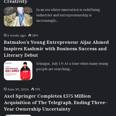
Creativity
In an era where innovation is redefining
industries and entrepreneurship is
increasingly…
3 weeks ago
389
Batmaloo’s Young Entrepreneur Aijaz Ahmed
Inspires Kashmir with Business Success and
Literary Debut
Srinagar, July 19: At a time when many young
people are searching…
June 30, 2026
391
Axel Springer Completes £575 Million
Acquisition of The Telegraph, Ending Three-
Year Ownership Uncertainty