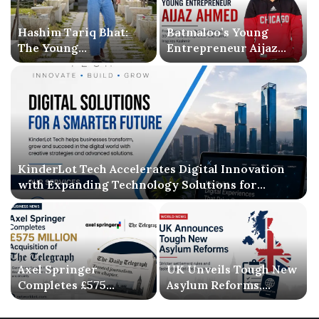
Hashim Tariq Bhat:
Batmaloo’s Young
The Young
Entrepreneur Aijaz
Entrepreneur
Ahmed Inspires
Bridging Technology,
Kashmir with Business
Publishing, and
Success and Literary
Creativity
Debut
KinderLot Tech Accelerates Digital Innovation
with Expanding Technology Solutions for
Businesses
Axel Springer
UK Unveils Tough New
Completes £575
Asylum Reforms,
Million Acquisition of
Introducing Stricter
The Telegraph, Ending
Settlement Rules