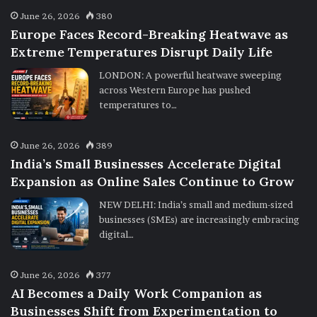
June 26, 2026
380
Europe Faces Record-Breaking Heatwave as
Extreme Temperatures Disrupt Daily Life
LONDON: A powerful heatwave sweeping
across Western Europe has pushed
temperatures to…
June 26, 2026
389
India’s Small Businesses Accelerate Digital
Expansion as Online Sales Continue to Grow
NEW DELHI: India’s small and medium-sized
businesses (SMEs) are increasingly embracing
digital…
June 26, 2026
377
AI Becomes a Daily Work Companion as
Businesses Shift from Experimentation to