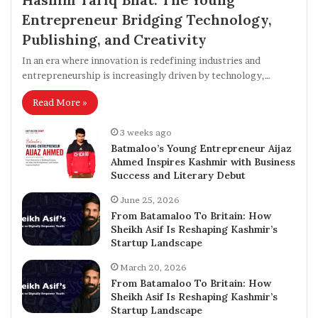
Entrepreneur Bridging Technology,
Publishing, and Creativity
In an era where innovation is redefining industries and
entrepreneurship is increasingly driven by technology,…
Read More »
3 weeks ago
Batmaloo’s Young Entrepreneur Aijaz
Ahmed Inspires Kashmir with Business
Success and Literary Debut
June 25, 2026
From Batamaloo To Britain: How
Sheikh Asif Is Reshaping Kashmir’s
Startup Landscape
March 20, 2026
From Batamaloo To Britain: How
Sheikh Asif Is Reshaping Kashmir’s
Startup Landscape