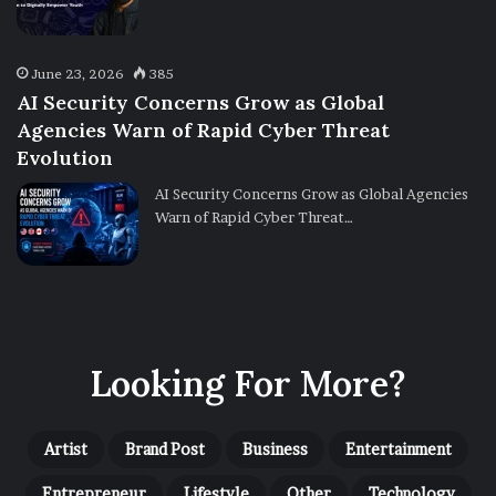
June 23, 2026
385
AI Security Concerns Grow as Global
Agencies Warn of Rapid Cyber Threat
Evolution
AI Security Concerns Grow as Global Agencies
Warn of Rapid Cyber Threat…
Looking For More?
Artist
Brand Post
Business
Entertainment
Entrepreneur
Lifestyle
Other
Technology