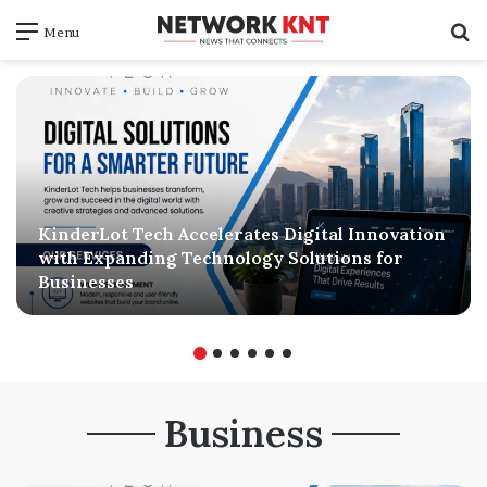
S
Menu
f
KinderLot Tech Accelerates Digital Innovation
with Expanding Technology Solutions for
Businesses
Business