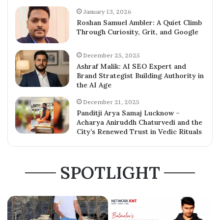
January 13, 2026
Roshan Samuel Ambler: A Quiet Climb
Through Curiosity, Grit, and Google
December 25, 2025
Ashraf Malik: AI SEO Expert and
Brand Strategist Building Authority in
the AI Age
December 21, 2025
Panditji Arya Samaj Lucknow –
Acharya Aniruddh Chaturvedi and the
City’s Renewed Trust in Vedic Rituals
SPOTLIGHT