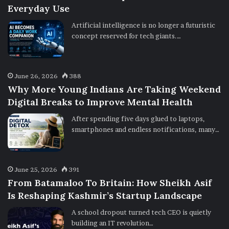
Everyday Use
Artificial intelligence is no longer a futuristic
concept reserved for tech giants.…
June 26, 2026
388
Why More Young Indians Are Taking Weekend
Digital Breaks to Improve Mental Health
After spending five days glued to laptops,
smartphones and endless notifications, many…
June 25, 2026
391
From Batamaloo To Britain: How Sheikh Asif
Is Reshaping Kashmir’s Startup Landscape
A school dropout turned tech CEO is quietly
building an IT revolution…