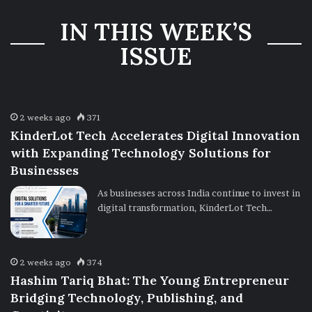
Three-Year
IN THIS WEEK’S
Ownership
Uncertainty
ISSUE
2 weeks ago
371
KinderLot Tech Accelerates Digital Innovation
with Expanding Technology Solutions for
Businesses
As businesses across India continue to invest in
digital transformation, KinderLot Tech…
2 weeks ago
374
Hashim Tariq Bhat: The Young Entrepreneur
Bridging Technology, Publishing, and