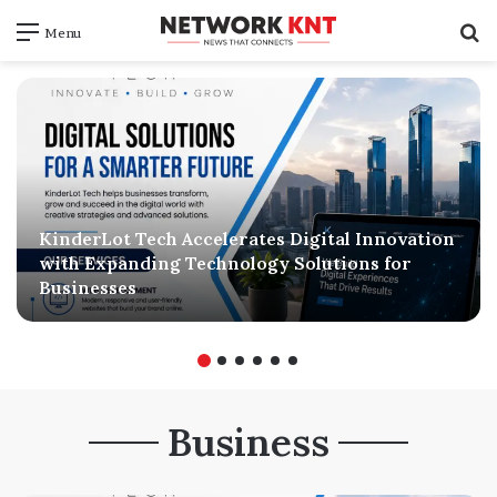
S
Menu
f
KinderLot Tech Accelerates Digital Innovation
with Expanding Technology Solutions for
Businesses
Business