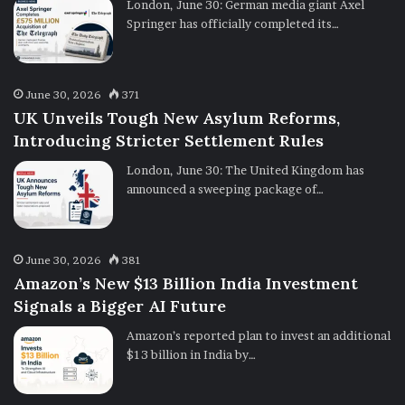
London, June 30: German media giant Axel
Springer has officially completed its…
June 30, 2026
371
UK Unveils Tough New Asylum Reforms,
Introducing Stricter Settlement Rules
London, June 30: The United Kingdom has
announced a sweeping package of…
June 30, 2026
381
Amazon’s New $13 Billion India Investment
Signals a Bigger AI Future
Amazon’s reported plan to invest an additional
$13 billion in India by…