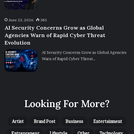
June 23, 2026
385
AI Security Concerns Grow as Global
Agencies Warn of Rapid Cyber Threat
Evolution
AI Security Concerns Grow as Global Agencies
Warn of Rapid Cyber Threat…
Looking For More?
Artist
Brand Post
Business
Entertainment
Entrepreneur
Lifestyle
Other
Technology