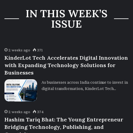
Three-Year
IN THIS WEEK’S
Ownership
Uncertainty
ISSUE
2 weeks ago
371
KinderLot Tech Accelerates Digital Innovation
with Expanding Technology Solutions for
Businesses
As businesses across India continue to invest in
digital transformation, KinderLot Tech…
2 weeks ago
374
Hashim Tariq Bhat: The Young Entrepreneur
Bridging Technology, Publishing, and