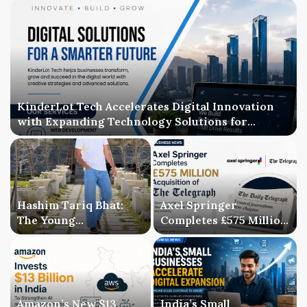
KinderLot Tech Accelerates Digital Innovation
with Expanding Technology Solutions for
Businesses
Hashim Tariq Bhat:
Axel Springer
The Young
Completes £575 Million
Entrepreneur
Acquisition of The
Bridging Technology,
Telegraph, Ending
Publishing, and
Three-Year Ownership
Creativity
Uncertainty
Amazon’s New $13
India’s Small