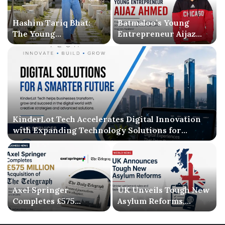
Hashim Tariq Bhat:
Batmaloo’s Young
The Young
Entrepreneur Aijaz
Entrepreneur
Ahmed Inspires
Bridging Technology,
Kashmir with Business
Publishing, and
Success and Literary
Creativity
Debut
KinderLot Tech Accelerates Digital Innovation
with Expanding Technology Solutions for
Businesses
Axel Springer
UK Unveils Tough New
Completes £575
Asylum Reforms,
Million Acquisition of
Introducing Stricter
The Telegraph, Ending
Settlement Rules