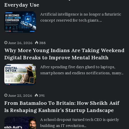
Everyday Use
Artificial intelligence is no longer a futuristic
concept reserved for tech giants.…
June 26, 2026
388
Why More Young Indians Are Taking Weekend
Digital Breaks to Improve Mental Health
After spending five days glued to laptops,
smartphones and endless notifications, many…
June 25, 2026
391
From Batamaloo To Britain: How Sheikh Asif
Is Reshaping Kashmir’s Startup Landscape
A school dropout turned tech CEO is quietly
building an IT revolution…