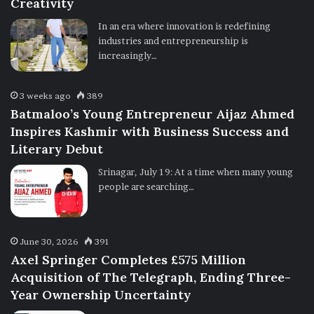
Creativity
In an era where innovation is redefining
industries and entrepreneurship is
increasingly…
3 weeks ago
389
Batmaloo’s Young Entrepreneur Aijaz Ahmed
Inspires Kashmir with Business Success and
Literary Debut
Srinagar, July 19: At a time when many young
people are searching…
June 30, 2026
391
Axel Springer Completes £575 Million
Acquisition of The Telegraph, Ending Three-
Year Ownership Uncertainty