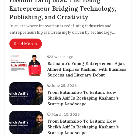
Entrepreneur Bridging Technology,
Publishing, and Creativity
In an era where innovation is redefining industries and
entrepreneurship is increasingly driven by technology,…
Read More »
3 weeks ago
Batmaloo’s Young Entrepreneur Aijaz
Ahmed Inspires Kashmir with Business
Success and Literary Debut
June 25, 2026
From Batamaloo To Britain: How
Sheikh Asif Is Reshaping Kashmir’s
Startup Landscape
March 20, 2026
From Batamaloo To Britain: How
Sheikh Asif Is Reshaping Kashmir’s
Startup Landscape