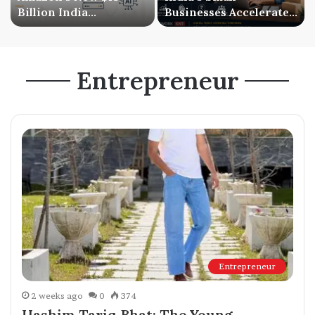
Billion India
Businesses Accelerate
Investment Signals a
Digital Expansion as
Bigger AI Future
Online Sales Continue
to Grow
Entrepreneur
Entrepreneur
2 weeks ago
0
374
Hashim Tariq Bhat: The Young