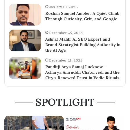
January 13, 2026
Roshan Samuel Ambler: A Quiet Climb
Through Curiosity, Grit, and Google
December 25, 2025
Ashraf Malik: AI SEO Expert and
Brand Strategist Building Authority in
the AI Age
December 21, 2025
Panditji Arya Samaj Lucknow –
Acharya Aniruddh Chaturvedi and the
City’s Renewed Trust in Vedic Rituals
SPOTLIGHT