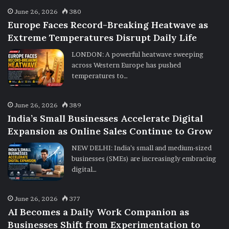
June 26, 2026
380
Europe Faces Record-Breaking Heatwave as
Extreme Temperatures Disrupt Daily Life
LONDON: A powerful heatwave sweeping
across Western Europe has pushed
temperatures to…
June 26, 2026
389
India’s Small Businesses Accelerate Digital
Expansion as Online Sales Continue to Grow
NEW DELHI: India’s small and medium-sized
businesses (SMEs) are increasingly embracing
digital…
June 26, 2026
377
AI Becomes a Daily Work Companion as
Businesses Shift from Experimentation to