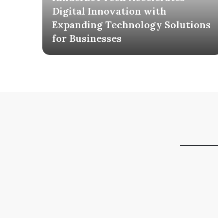
ia
Digital Innovation with
AI
Expanding Technology Solutions
for Businesses