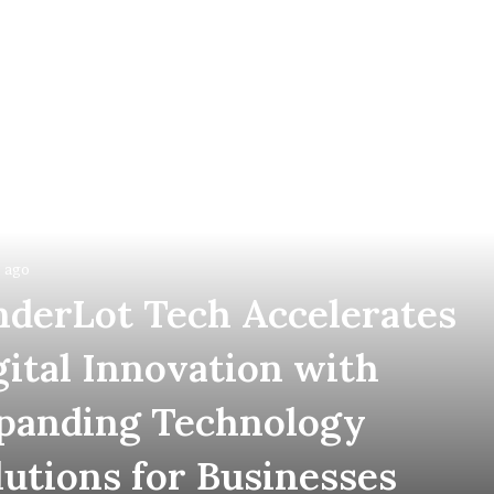
 ago
nderLot Tech Accelerates
gital Innovation with
panding Technology
lutions for Businesses