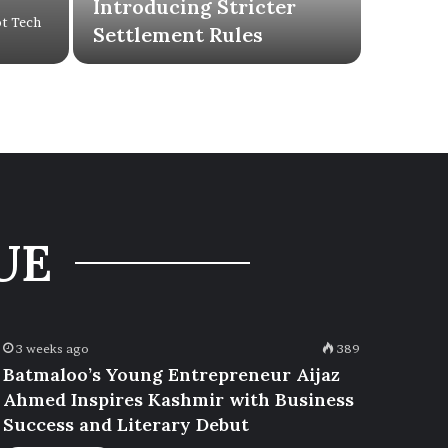
Introducing Stricter
ot Tech
Settlement Rules
UE
3 weeks ago
389
Batmaloo’s Young Entrepreneur Aijaz
Ahmed Inspires Kashmir with Business
Success and Literary Debut