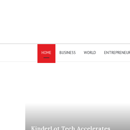
HOME
BUSINESS
WORLD
ENTREPRENEU
KinderLot Tech Accelerates