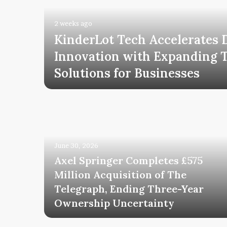
2 weeks ago
KinderLot Tech Accelerates D
tal
Innovation with Expanding 
h
Solutions for Businesses
June 30, 2026
Axel Springer Completes £575
Million Acquisition of The
Telegraph, Ending Three-Year
uccess
Ownership Uncertainty