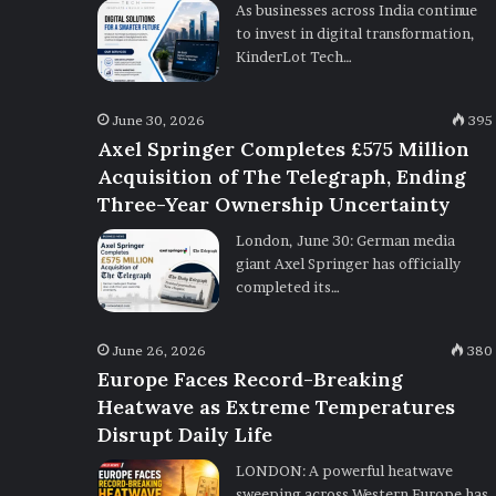
As businesses across India continue
to invest in digital transformation,
KinderLot Tech…
June 30, 2026
395
Axel Springer Completes £575 Million
Acquisition of The Telegraph, Ending
Three-Year Ownership Uncertainty
London, June 30: German media
giant Axel Springer has officially
completed its…
June 26, 2026
380
Europe Faces Record-Breaking
Heatwave as Extreme Temperatures
Disrupt Daily Life
LONDON: A powerful heatwave
sweeping across Western Europe has