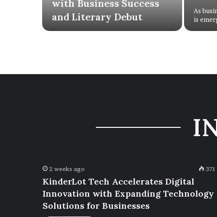
with Business Success
As busi
and Literary Debut
is emer
I
2 weeks ago
371
KinderLot Tech Accelerates Digital
Innovation with Expanding Technology
Solutions for Businesses