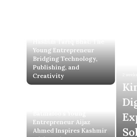
2 weeks ago
Hashim Tariq Bhat: The
Young Entrepreneur
Bridging Technology,
Publishing, and
Creativity
2 weeks
Ki
Di
3 weeks ago
Batmaloo’s Young
Ex
Entrepreneur Aijaz
So
Ahmed Inspires Kashmir