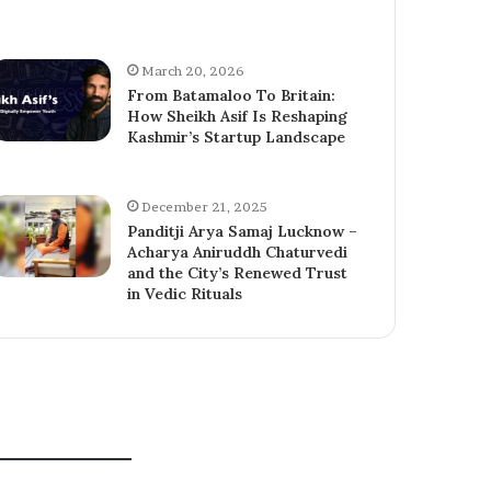
March 20, 2026
From Batamaloo To Britain:
How Sheikh Asif Is Reshaping
Kashmir’s Startup Landscape
December 21, 2025
Panditji Arya Samaj Lucknow –
Acharya Aniruddh Chaturvedi
and the City’s Renewed Trust
in Vedic Rituals