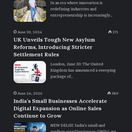
In an era where innovation is
redefining industries and
entrepreneurship is increasingly…
June 30, 2026
371
UK Unveils Tough New Asylum
Reforms, Introducing Stricter
Settlement Rules
London, June 30: The United
Kingdom has announced a sweeping
package of…
June 26, 2026
389
India’s Small Businesses Accelerate
Digital Expansion as Online Sales
Continue to Grow
NEW DELHI: India’s small and
medium-sized businesses (SMEs) are