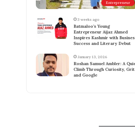
Entrepreneur
3 weeks ago
Batmaloo’s Young
Entrepreneur Aijaz Ahmed
Inspires Kashmir with Busines
Success and Literary Debut
January 13, 2026
Roshan Samuel Ambler: A Qui
Climb Through Curiosity, Grit
and Google