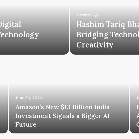
2 weeks ago
igital
Hashim Tariq Bh
Technology
Bridging Technol
Creativity
June 30, 2026
J
Amazon’s New $13 Billion India
Investment Signals a Bigger AI
Future