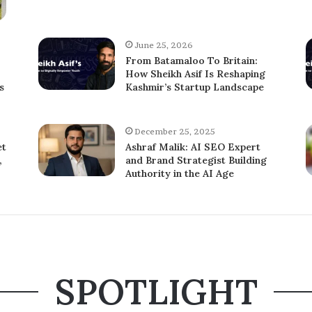
June 25, 2026
From Batamaloo To Britain:
How Sheikh Asif Is Reshaping
s
Kashmir’s Startup Landscape
December 25, 2025
et
Ashraf Malik: AI SEO Expert
,
and Brand Strategist Building
Authority in the AI Age
SPOTLIGHT