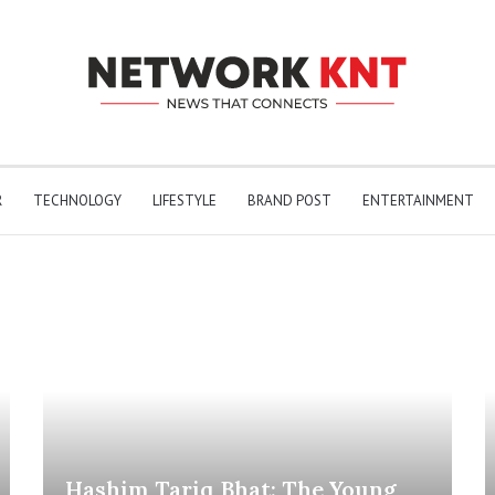
R
TECHNOLOGY
LIFESTYLE
BRAND POST
ENTERTAINMENT
Hashim Tariq Bhat: The Young