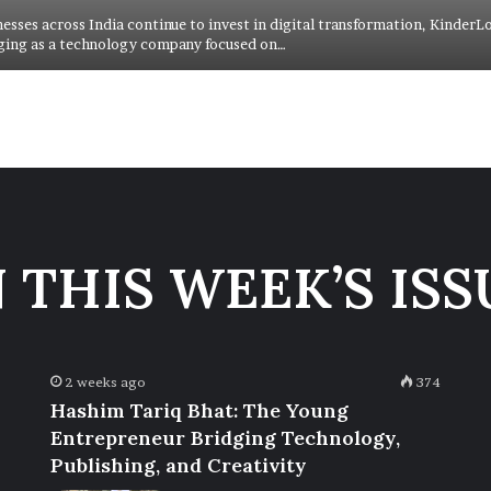
nesses across India continue to invest in digital transformation, KinderL
ging as a technology company focused on…
N THIS WEEK’S ISS
2 weeks ago
374
Hashim Tariq Bhat: The Young
Entrepreneur Bridging Technology,
Publishing, and Creativity