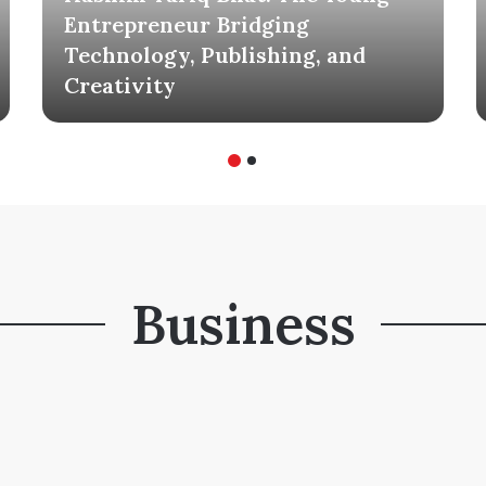
Entrepreneur Bridging
Technology, Publishing, and
Creativity
Business