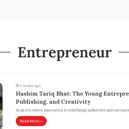
Entrepreneur
2 weeks ago
Hashim Tariq Bhat: The Young Entrepre
Publishing, and Creativity
In an era where innovation is redefining industries and entrepr
Read More »