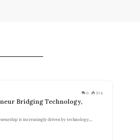
0
374
neur Bridging Technology,
eneurship is increasingly driven by technology,…