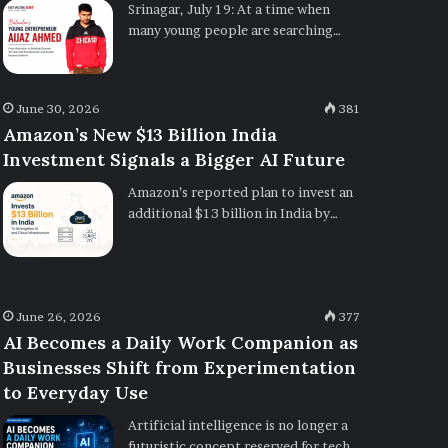
Srinagar, July 19: At a time when
many young people are searching…
June 30, 2026
381
Amazon’s New $13 Billion India
Investment Signals a Bigger AI Future
Amazon’s reported plan to invest an
additional $13 billion in India by…
June 26, 2026
377
AI Becomes a Daily Work Companion as
Businesses Shift from Experimentation
to Everyday Use
Artificial intelligence is no longer a
futuristic concept reserved for tech