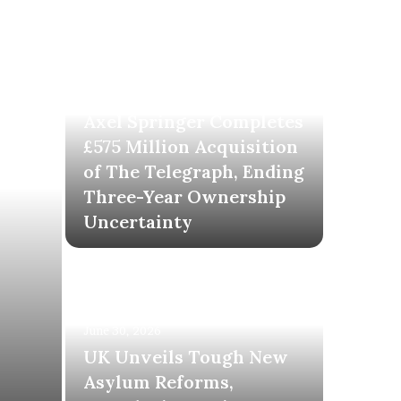
June 30, 2026
Axel Springer Completes
£575 Million Acquisition
of The Telegraph, Ending
Three-Year Ownership
Uncertainty
June 30, 2026
UK Unveils Tough New
Asylum Reforms,