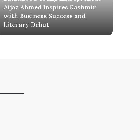
Aijaz Ahmed Inspires Kashmir
Mil
with Business Success and
Tel
Literary Debut
Own