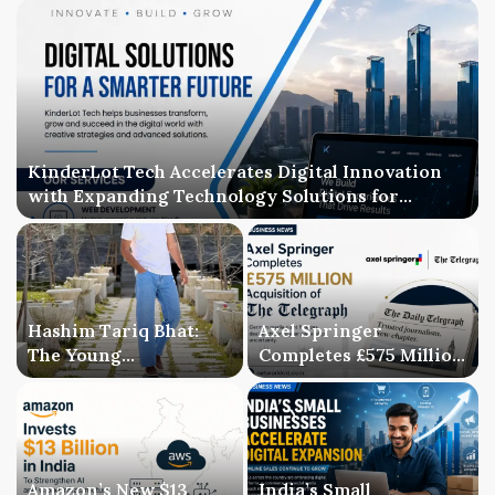
KinderLot Tech Accelerates Digital Innovation
with Expanding Technology Solutions for
Businesses
Hashim Tariq Bhat:
Axel Springer
The Young
Completes £575 Million
Entrepreneur
Acquisition of The
Bridging Technology,
Telegraph, Ending
Publishing, and
Three-Year Ownership
Creativity
Uncertainty
Amazon’s New $13
India’s Small