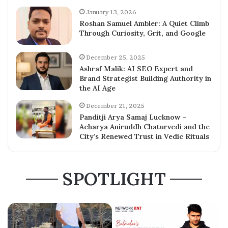
January 13, 2026
Roshan Samuel Ambler: A Quiet Climb
Through Curiosity, Grit, and Google
December 25, 2025
Ashraf Malik: AI SEO Expert and
Brand Strategist Building Authority in
the AI Age
December 21, 2025
Panditji Arya Samaj Lucknow –
Acharya Aniruddh Chaturvedi and the
City’s Renewed Trust in Vedic Rituals
SPOTLIGHT