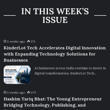
Three-Year
IN THIS WEEK’S
Ownership
Uncertainty
ISSUE
2 weeks ago
371
KinderLot Tech Accelerates Digital Innovation
with Expanding Technology Solutions for
Businesses
As businesses across India continue to invest in
digital transformation, KinderLot Tech…
2 weeks ago
379
Hashim Tariq Bhat: The Young Entrepreneur
Bridging Technology, Publishing, and