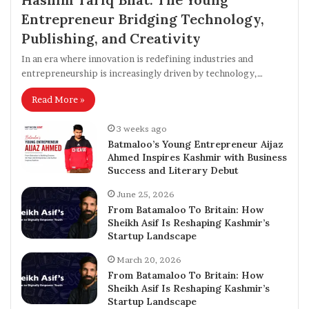
Entrepreneur Bridging Technology,
Publishing, and Creativity
In an era where innovation is redefining industries and
entrepreneurship is increasingly driven by technology,…
Read More »
3 weeks ago
Batmaloo’s Young Entrepreneur Aijaz
Ahmed Inspires Kashmir with Business
Success and Literary Debut
June 25, 2026
From Batamaloo To Britain: How
Sheikh Asif Is Reshaping Kashmir’s
Startup Landscape
March 20, 2026
From Batamaloo To Britain: How
Sheikh Asif Is Reshaping Kashmir’s
Startup Landscape