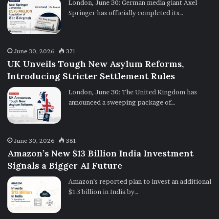
London, June 30: German media giant Axel
Springer has officially completed its…
June 30, 2026
371
UK Unveils Tough New Asylum Reforms,
Introducing Stricter Settlement Rules
London, June 30: The United Kingdom has
announced a sweeping package of…
June 30, 2026
381
Amazon’s New $13 Billion India Investment
Signals a Bigger AI Future
Amazon’s reported plan to invest an additional
$13 billion in India by…