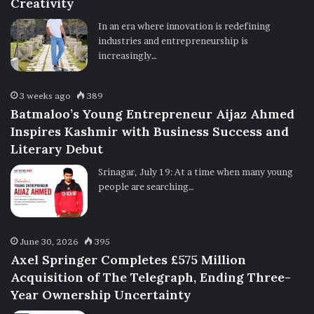
Creativity
In an era where innovation is redefining
industries and entrepreneurship is
increasingly…
3 weeks ago
389
Batmaloo’s Young Entrepreneur Aijaz Ahmed
Inspires Kashmir with Business Success and
Literary Debut
Srinagar, July 19: At a time when many young
people are searching…
June 30, 2026
395
Axel Springer Completes £575 Million
Acquisition of The Telegraph, Ending Three-
Year Ownership Uncertainty