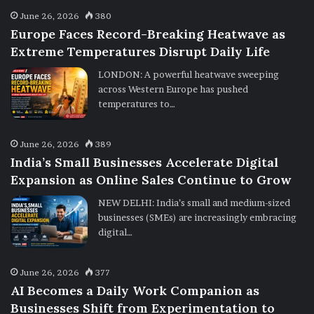
June 26, 2026
380
Europe Faces Record-Breaking Heatwave as
Extreme Temperatures Disrupt Daily Life
LONDON: A powerful heatwave sweeping
across Western Europe has pushed
temperatures to…
June 26, 2026
389
India’s Small Businesses Accelerate Digital
Expansion as Online Sales Continue to Grow
NEW DELHI: India’s small and medium-sized
businesses (SMEs) are increasingly embracing
digital…
June 26, 2026
377
AI Becomes a Daily Work Companion as
Businesses Shift from Experimentation to