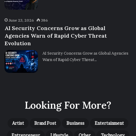
June 23, 2026
386
AI Security Concerns Grow as Global
Agencies Warn of Rapid Cyber Threat
Evolution
AI Security Concerns Grow as Global Agencies
Warn of Rapid Cyber Threat…
Looking For More?
Artist
Brand Post
Business
Entertainment
Entrepreneur
Lifestyle
Other
Technology