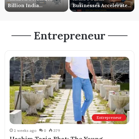
Billion India
Businesses Accelerate
Investment Signals a
Digital Expansion as
Bigger AI Future
Online Sales Continue
to Grow
Entrepreneur
Entrepreneur
2 weeks ago
0
379
Hashim Tariq Bhat: The Young