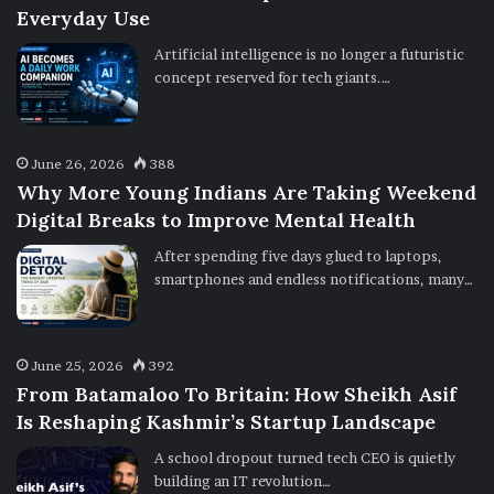
Everyday Use
Artificial intelligence is no longer a futuristic
concept reserved for tech giants.…
June 26, 2026
388
Why More Young Indians Are Taking Weekend
Digital Breaks to Improve Mental Health
After spending five days glued to laptops,
smartphones and endless notifications, many…
June 25, 2026
392
From Batamaloo To Britain: How Sheikh Asif
Is Reshaping Kashmir’s Startup Landscape
A school dropout turned tech CEO is quietly
building an IT revolution…