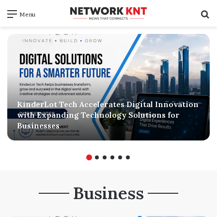
S
Menu
f
KinderLot Tech Accelerates Digital Innovation
with Expanding Technology Solutions for
Businesses
Business