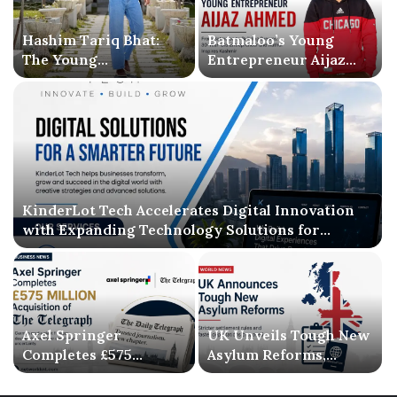
Hashim Tariq Bhat:
Batmaloo’s Young
The Young
Entrepreneur Aijaz
Entrepreneur
Ahmed Inspires
Bridging Technology,
Kashmir with Business
Publishing, and
Success and Literary
Creativity
Debut
KinderLot Tech Accelerates Digital Innovation
with Expanding Technology Solutions for
Businesses
Axel Springer
UK Unveils Tough New
Completes £575
Asylum Reforms,
Million Acquisition of
Introducing Stricter
The Telegraph, Ending
Settlement Rules